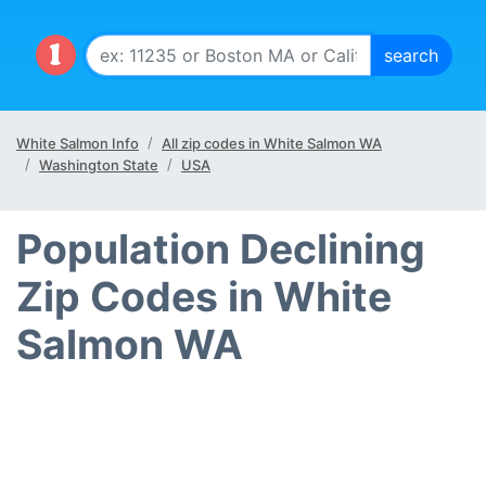
White Salmon Info
All zip codes in White Salmon WA
Washington State
USA
Population Declining
Zip Codes in White
Salmon WA