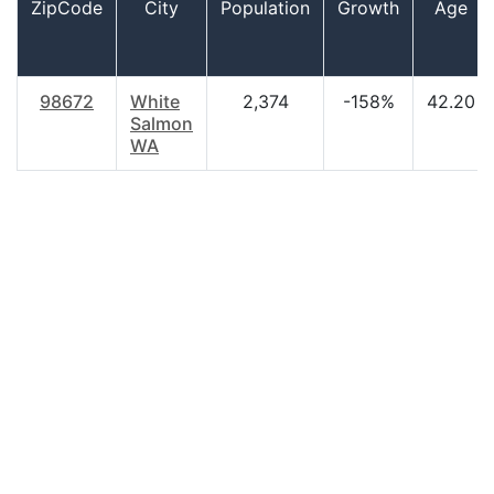
ZipCode
City
Population
Growth
Age
98672
White
2,374
-158%
42.20
Salmon
WA