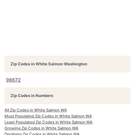
Zip Codes in
White Salmon Washington
98672
Zip Codes in Numbers
All Zip Codes in White Salmon WA
Most Populated Zip Codes in White Salmon WA
Least Populated Zip Codes in White Salmon WA
Growing Zip Codes in White Salmon WA
Declining Zip Codes in White Salmon WA