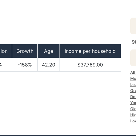
9
tion
Growth
Age
Income per household
4
-158%
42.20
$37,769.00
Al
Mo
Le
Gr
De
Yo
Ol
Hi
Lo