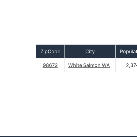
ZipCode
City
Popula
98672
White Salmon WA
2,37