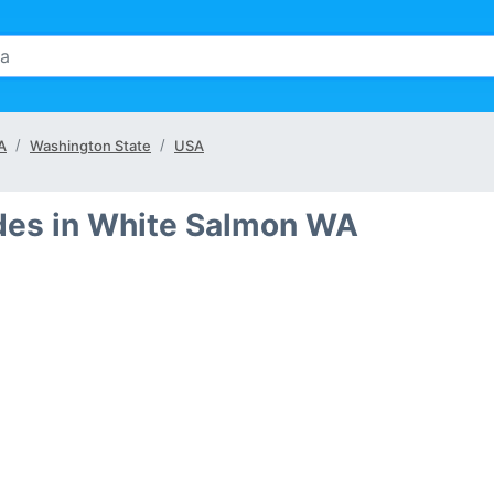
A
Washington State
USA
des in White Salmon WA