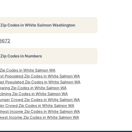
Zip Codes in
White Salmon Washington
8672
Zip Codes in Numbers
l Zip Codes in White Salmon WA
st Populated Zip Codes in White Salmon WA
ast Populated Zip Codes in White Salmon WA
owing Zip Codes in White Salmon WA
clining Zip Codes in White Salmon WA
unger Crowd Zip Codes in White Salmon WA
der Crowd Zip Codes in White Salmon WA
ghest Income Zip Codes in White Salmon WA
west Income Zip Codes in White Salmon WA