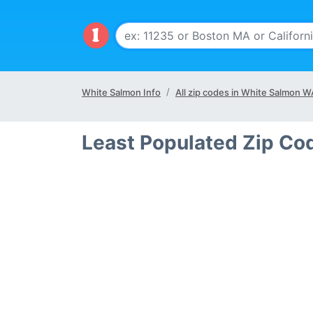
White Salmon Info
All zip codes in White Salmon W
Least Populated Zip Co