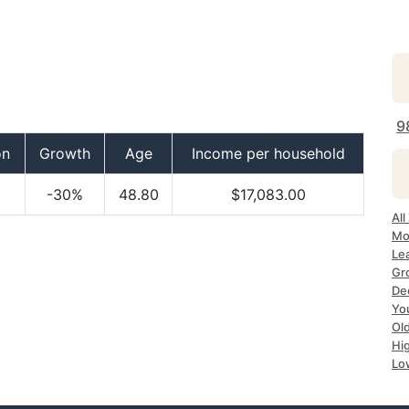
9
on
Growth
Age
Income per household
-30%
48.80
$17,083.00
Al
Mo
Le
Gr
De
Yo
Ol
Hi
Lo