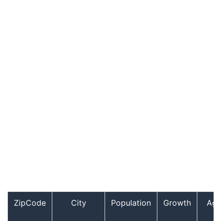
ZipCode
City
Population
Growth
Ag