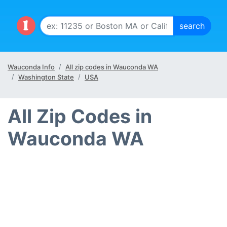
Wauconda Info
All zip codes in Wauconda WA
Washington State
USA
All Zip Codes in
Wauconda WA