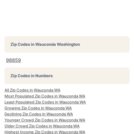
Zip Codes in
Wauconda Washington
98859
Zip Codes in Numbers
All Zip Codes in Wauconda WA
Most Populated Zip Codes in Wauconda WA
Least Populated Zip Codes in Wauconda WA
Growing Zip Codes in Wauconda WA
Declining Zip Codes in Wauconda WA
Younger Crowd Zip Codes in Wauconda WA
Older Crowd Zip Codes in Wauconda WA
Highest Income Zip Codes in Wauconda WA