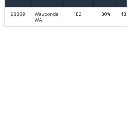
98859
Wauconda
182
-30%
48.8
WA