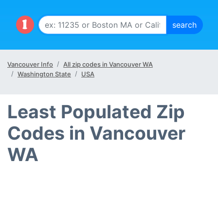
Vancouver Info
All zip codes in Vancouver WA
Washington State
USA
Least Populated Zip
Codes in Vancouver
WA