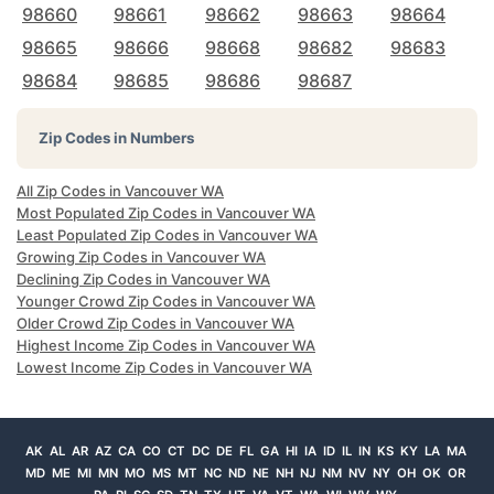
98660
98661
98662
98663
98664
98665
98666
98668
98682
98683
98684
98685
98686
98687
Zip Codes in Numbers
All Zip Codes in Vancouver WA
Most Populated Zip Codes in Vancouver WA
Least Populated Zip Codes in Vancouver WA
Growing Zip Codes in Vancouver WA
Declining Zip Codes in Vancouver WA
Younger Crowd Zip Codes in Vancouver WA
Older Crowd Zip Codes in Vancouver WA
Highest Income Zip Codes in Vancouver WA
Lowest Income Zip Codes in Vancouver WA
AK
AL
AR
AZ
CA
CO
CT
DC
DE
FL
GA
HI
IA
ID
IL
IN
KS
KY
LA
MA
MD
ME
MI
MN
MO
MS
MT
NC
ND
NE
NH
NJ
NM
NV
NY
OH
OK
OR