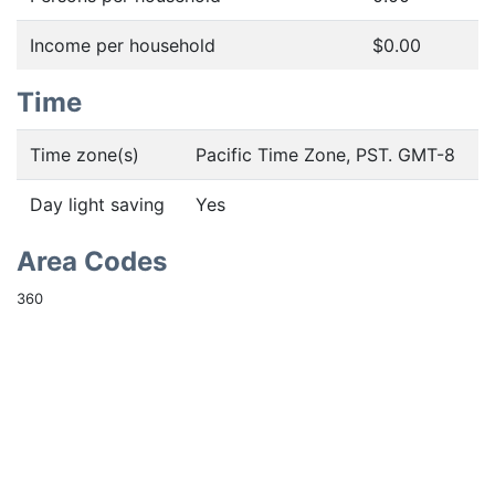
Income per household
$0.00
Time
Time zone(s)
Pacific Time Zone, PST. GMT-8
Day light saving
Yes
Area Codes
360