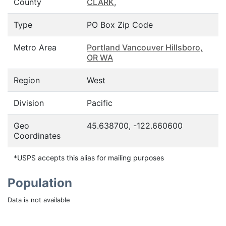
County
CLARK
,
Type
PO Box Zip Code
Metro Area
Portland Vancouver Hillsboro,
OR WA
Region
West
Division
Pacific
Geo
45.638700, -122.660600
Coordinates
*USPS accepts this alias for mailing purposes
Population
Data is not available