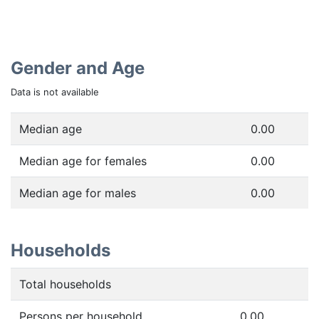
Gender and Age
Data is not available
Median age
0.00
Median age for females
0.00
Median age for males
0.00
Households
Total households
Persons per household
0.00