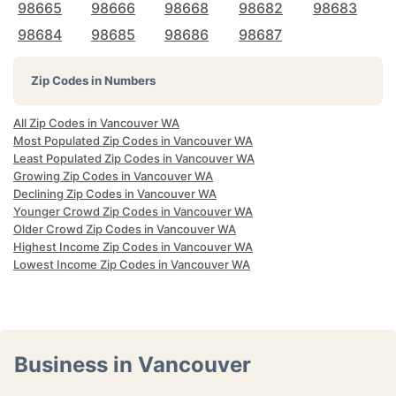
98665
98666
98668
98682
98683
98684
98685
98686
98687
Zip Codes in Numbers
All Zip Codes in Vancouver WA
Most Populated Zip Codes in Vancouver WA
Least Populated Zip Codes in Vancouver WA
Growing Zip Codes in Vancouver WA
Declining Zip Codes in Vancouver WA
Younger Crowd Zip Codes in Vancouver WA
Older Crowd Zip Codes in Vancouver WA
Highest Income Zip Codes in Vancouver WA
Lowest Income Zip Codes in Vancouver WA
Business in Vancouver