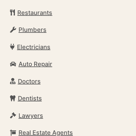
Restaurants
Plumbers
Electricians
Auto Repair
Doctors
Dentists
Lawyers
Real Estate Agents