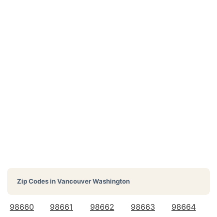
Zip Codes in
Vancouver Washington
98660
98661
98662
98663
98664