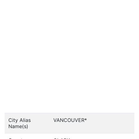
City Alias
VANCOUVER*
Name(s)