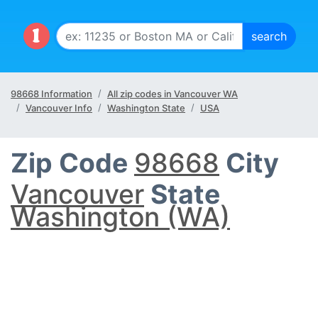
98668 Information
All zip codes in Vancouver WA
Vancouver Info
Washington State
USA
Zip Code
98668
City
Vancouver
State
Washington (WA)