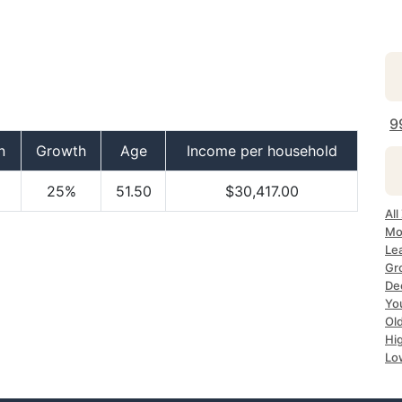
9
n
Growth
Age
Income per household
25%
51.50
$30,417.00
Al
Mo
Le
Gr
De
Yo
Ol
Hi
Lo