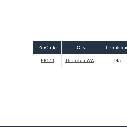
ZipCode
City
Populatio
99176
Thornton WA
195