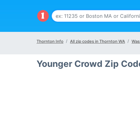
Thornton Info
All zip codes in Thornton WA
Was
Younger Crowd Zip Cod