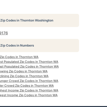
Zip Codes in
Thornton Washington
9176
Zip Codes in Numbers
l Zip Codes in Thornton WA
st Populated Zip Codes in Thornton WA
ast Populated Zip Codes in Thornton WA
owing Zip Codes in Thornton WA
clining Zip Codes in Thornton WA
unger Crowd Zip Codes in Thornton WA
der Crowd Zip Codes in Thornton WA
ghest Income Zip Codes in Thornton WA
west Income Zip Codes in Thornton WA