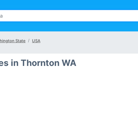
hington State
USA
es in Thornton WA