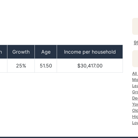
9
n
Growth
Age
Income per household
25%
51.50
$30,417.00
Al
Mo
Le
Gr
De
Yo
Ol
Hi
Lo