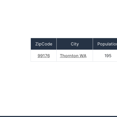
ZipCode
City
Populatio
99176
Thornton WA
195