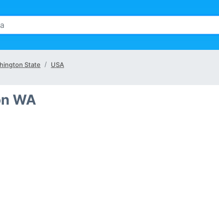
hington State
USA
ton WA