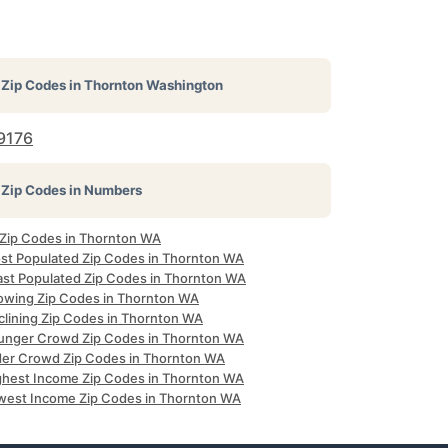
Zip Codes in
Thornton Washington
9176
Zip Codes in Numbers
l Zip Codes in Thornton WA
st Populated Zip Codes in Thornton WA
ast Populated Zip Codes in Thornton WA
owing Zip Codes in Thornton WA
clining Zip Codes in Thornton WA
unger Crowd Zip Codes in Thornton WA
der Crowd Zip Codes in Thornton WA
ghest Income Zip Codes in Thornton WA
west Income Zip Codes in Thornton WA