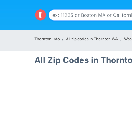
Thornton Info
All zip codes in Thornton WA
Was
All Zip Codes in Thorn