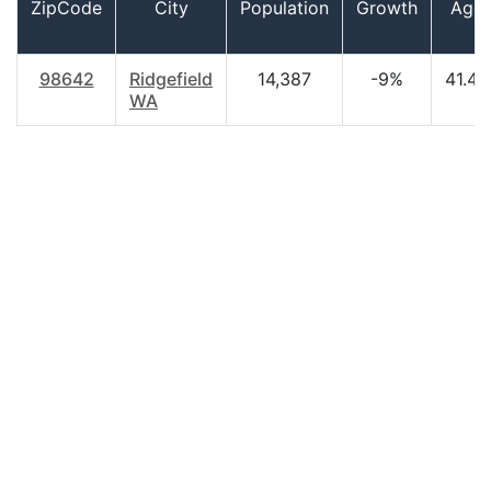
ZipCode
City
Population
Growth
Age
98642
Ridgefield
14,387
-9%
41.40
WA