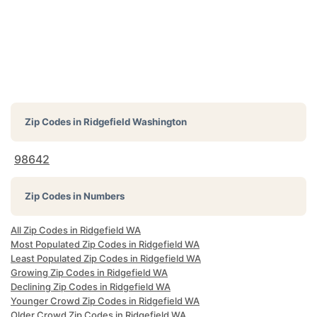
Zip Codes in
Ridgefield Washington
98642
Zip Codes in Numbers
All Zip Codes in Ridgefield WA
Most Populated Zip Codes in Ridgefield WA
Least Populated Zip Codes in Ridgefield WA
Growing Zip Codes in Ridgefield WA
Declining Zip Codes in Ridgefield WA
Younger Crowd Zip Codes in Ridgefield WA
Older Crowd Zip Codes in Ridgefield WA