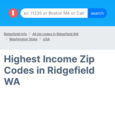
Ridgefield Info
All zip codes in Ridgefield WA
Washington State
USA
Highest Income Zip
Codes in Ridgefield
WA