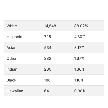
White
14,848
88.02%
Hispanic
725
4.30%
Asian
534
3.17%
Other
282
1.67%
Indian
230
1.36%
Black
186
1.10%
Hawaiian
64
0.38%