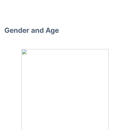
Gender and Age