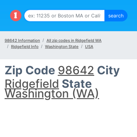
98642 Information
All zip codes in Ridgefield WA
Ridgefield Info
Washington State
USA
Zip Code
98642
City
Ridgefield
State
Washington (WA)