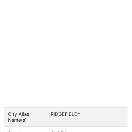
City Alias
RIDGEFIELD*
Name(s)