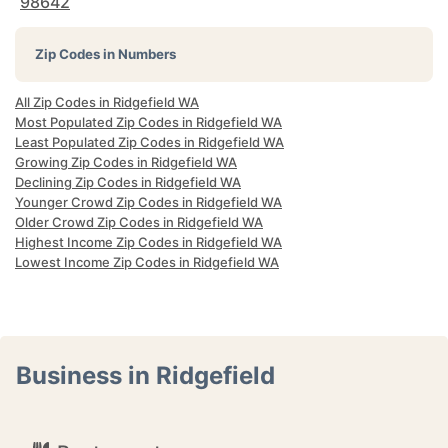
98642
Zip Codes in Numbers
All Zip Codes in Ridgefield WA
Most Populated Zip Codes in Ridgefield WA
Least Populated Zip Codes in Ridgefield WA
Growing Zip Codes in Ridgefield WA
Declining Zip Codes in Ridgefield WA
Younger Crowd Zip Codes in Ridgefield WA
Older Crowd Zip Codes in Ridgefield WA
Highest Income Zip Codes in Ridgefield WA
Lowest Income Zip Codes in Ridgefield WA
Business in Ridgefield