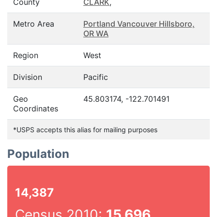
County
CLARK
,
Metro Area
Portland Vancouver Hillsboro,
OR WA
Region
West
Division
Pacific
Geo
45.803174, -122.701491
Coordinates
*USPS accepts this alias for mailing purposes
Population
14,387
Census 2010:
15,696