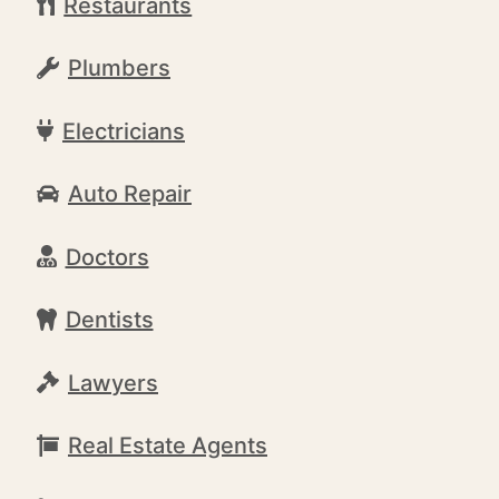
Restaurants
Plumbers
Electricians
Auto Repair
Doctors
Dentists
Lawyers
Real Estate Agents