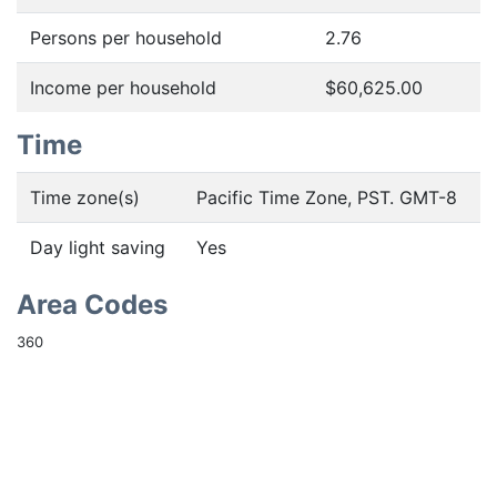
Persons per household
2.76
Income per household
$60,625.00
Time
Time zone(s)
Pacific Time Zone, PST. GMT-8
Day light saving
Yes
Area Codes
360