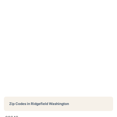
Zip Codes in
Ridgefield Washington