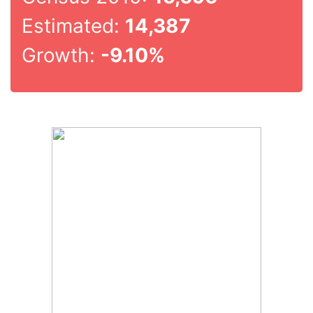
Estimated:
14,387
Growth:
-9.10%