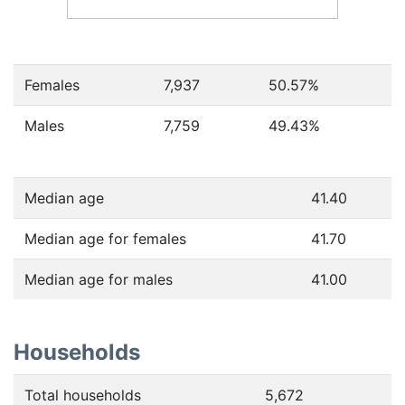
Females
7,937
50.57
%
Males
7,759
49.43
%
Median age
41.40
Median age for females
41.70
Median age for males
41.00
Households
Total households
5,672