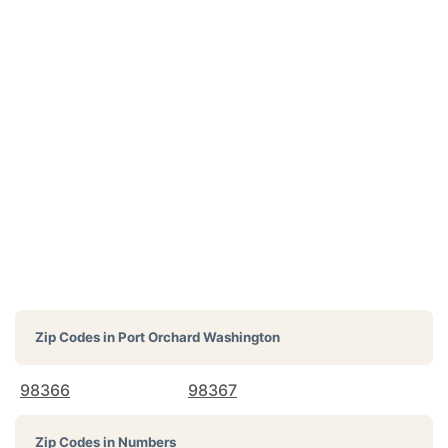
Zip Codes in
Port Orchard Washington
98366
98367
Zip Codes in Numbers