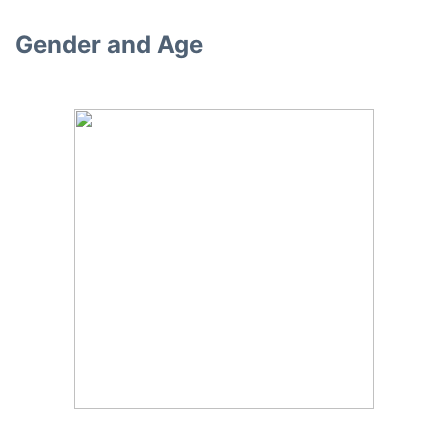
Gender and Age