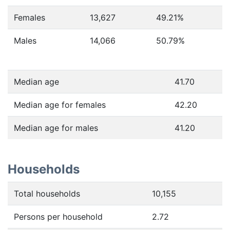
Females
13,627
49.21
%
Males
14,066
50.79
%
Median age
41.70
Median age for females
42.20
Median age for males
41.20
Households
Total households
10,155
Persons per household
2.72