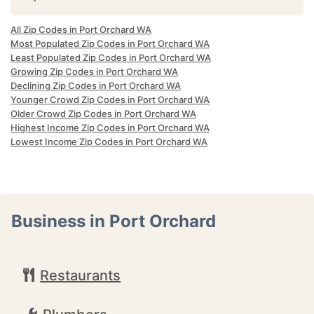
All Zip Codes in Port Orchard WA
Most Populated Zip Codes in Port Orchard WA
Least Populated Zip Codes in Port Orchard WA
Growing Zip Codes in Port Orchard WA
Declining Zip Codes in Port Orchard WA
Younger Crowd Zip Codes in Port Orchard WA
Older Crowd Zip Codes in Port Orchard WA
Highest Income Zip Codes in Port Orchard WA
Lowest Income Zip Codes in Port Orchard WA
Business in Port Orchard
Restaurants