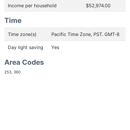
Income per household
$52,974.00
Time
Time zone(s)
Pacific Time Zone, PST. GMT-8
Day light saving
Yes
Area Codes
253, 360