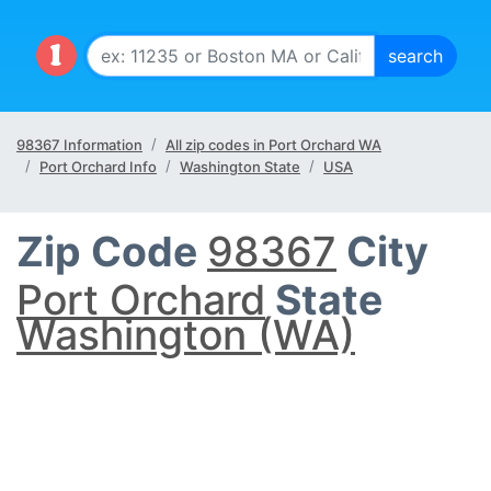
98367 Information
All zip codes in Port Orchard WA
Port Orchard Info
Washington State
USA
Zip Code
98367
City
Port Orchard
State
Washington (WA)