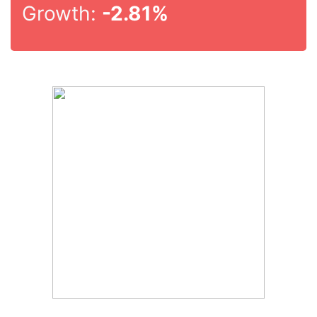
Growth:
-2.81%