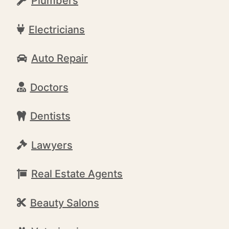
Plumbers
Electricians
Auto Repair
Doctors
Dentists
Lawyers
Real Estate Agents
Beauty Salons