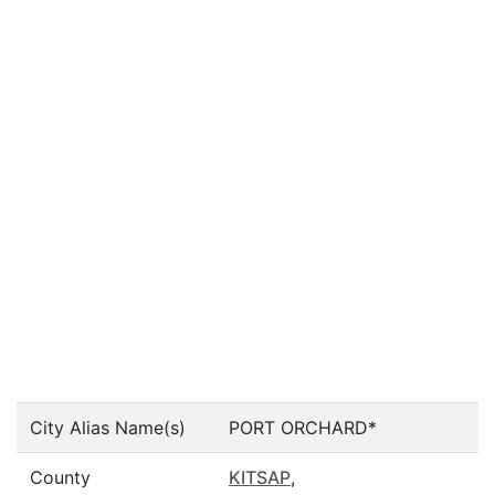
City Alias Name(s)
PORT ORCHARD*
County
KITSAP
,