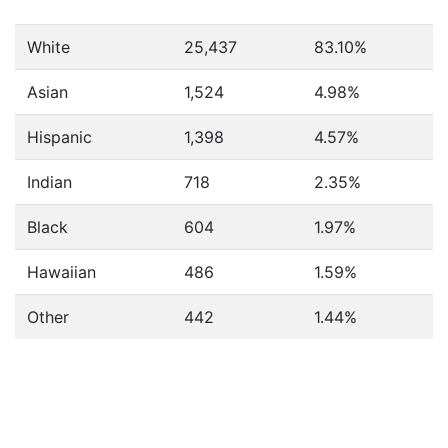
White
25,437
83.10%
Asian
1,524
4.98%
Hispanic
1,398
4.57%
Indian
718
2.35%
Black
604
1.97%
Hawaiian
486
1.59%
Other
442
1.44%