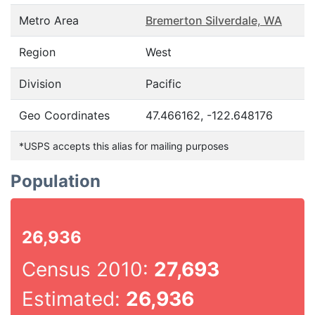
Metro Area
Bremerton Silverdale, WA
Region
West
Division
Pacific
Geo Coordinates
47.466162, -122.648176
*USPS accepts this alias for mailing purposes
Population
26,936
Census 2010:
27,693
Estimated:
26,936