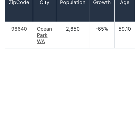
ZipCode
City
Population
Growth
Age
98640
Ocean
2,650
-65%
59.10
Park
WA