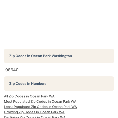
Zip Codes in
Ocean Park Washington
98640
Zip Codes in Numbers
All Zip Codes in Ocean Park WA
Most Populated Zip Codes in Ocean Park WA
Least Populated Zip Codes in Ocean Park WA
Growing Zip Codes in Ocean Park WA
Declining Zip Codes in Ocean Park WA