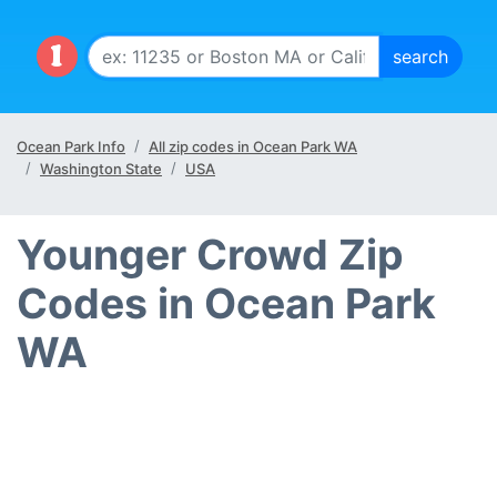
Ocean Park Info
All zip codes in Ocean Park WA
Washington State
USA
Younger Crowd Zip
Codes in Ocean Park
WA