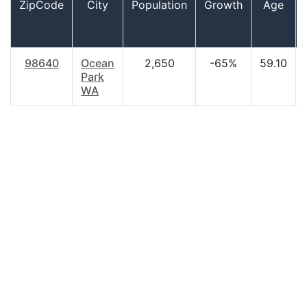
ZipCode
City
Population
Growth
Age
98640
Ocean
2,650
-65%
59.10
Park
WA