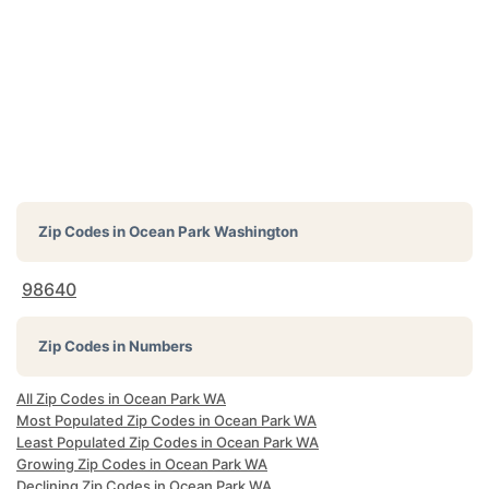
Zip Codes in
Ocean Park Washington
98640
Zip Codes in Numbers
All Zip Codes in Ocean Park WA
Most Populated Zip Codes in Ocean Park WA
Least Populated Zip Codes in Ocean Park WA
Growing Zip Codes in Ocean Park WA
Declining Zip Codes in Ocean Park WA