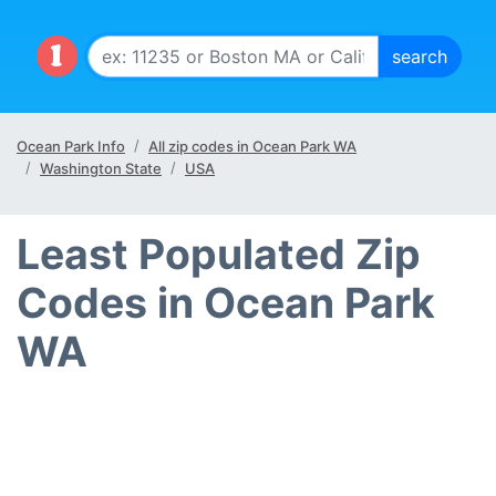
Ocean Park Info
All zip codes in Ocean Park WA
Washington State
USA
Least Populated Zip
Codes in Ocean Park
WA