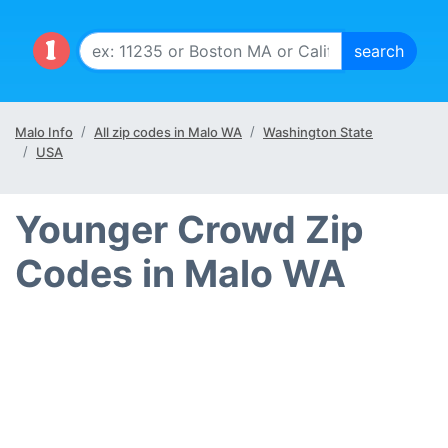
Malo Info
All zip codes in Malo WA
Washington State
USA
Younger Crowd Zip
Codes in Malo WA