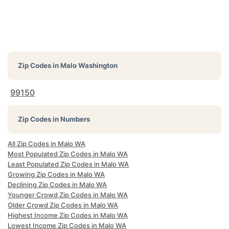
Zip Codes in
Malo Washington
99150
Zip Codes in Numbers
All Zip Codes in Malo WA
Most Populated Zip Codes in Malo WA
Least Populated Zip Codes in Malo WA
Growing Zip Codes in Malo WA
Declining Zip Codes in Malo WA
Younger Crowd Zip Codes in Malo WA
Older Crowd Zip Codes in Malo WA
Highest Income Zip Codes in Malo WA
Lowest Income Zip Codes in Malo WA