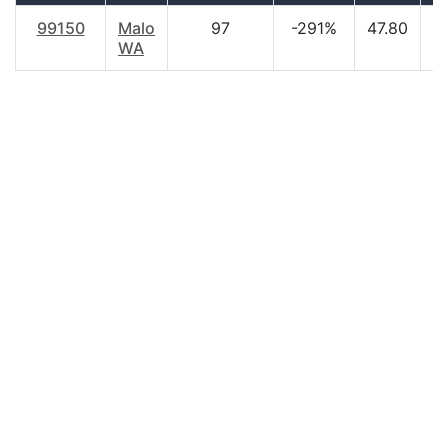
99150
Malo
97
-291%
47.80
$
WA