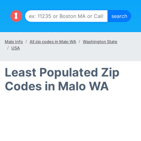
Malo Info
All zip codes in Malo WA
Washington State
USA
Least Populated Zip
Codes in Malo WA