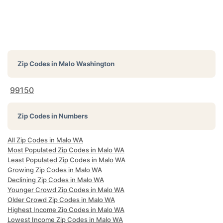
Zip Codes in
Malo Washington
99150
Zip Codes in Numbers
All Zip Codes in Malo WA
Most Populated Zip Codes in Malo WA
Least Populated Zip Codes in Malo WA
Growing Zip Codes in Malo WA
Declining Zip Codes in Malo WA
Younger Crowd Zip Codes in Malo WA
Older Crowd Zip Codes in Malo WA
Highest Income Zip Codes in Malo WA
Lowest Income Zip Codes in Malo WA