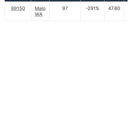
99150
Malo
97
-291%
47.80
$
WA