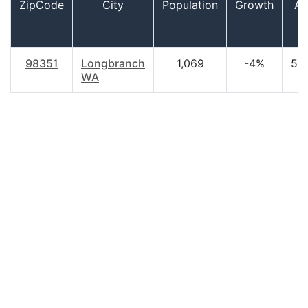
ZipCode
City
Population
Growth
Ag
98351
Longbranch
1,069
-4%
52.
WA