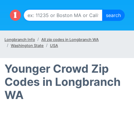
Longbranch Info
All zip codes in Longbranch WA
Washington State
USA
Younger Crowd Zip
Codes in Longbranch
WA