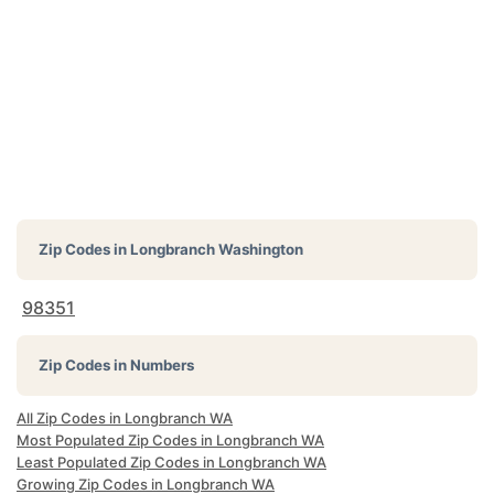
Zip Codes in
Longbranch Washington
98351
Zip Codes in Numbers
All Zip Codes in Longbranch WA
Most Populated Zip Codes in Longbranch WA
Least Populated Zip Codes in Longbranch WA
Growing Zip Codes in Longbranch WA