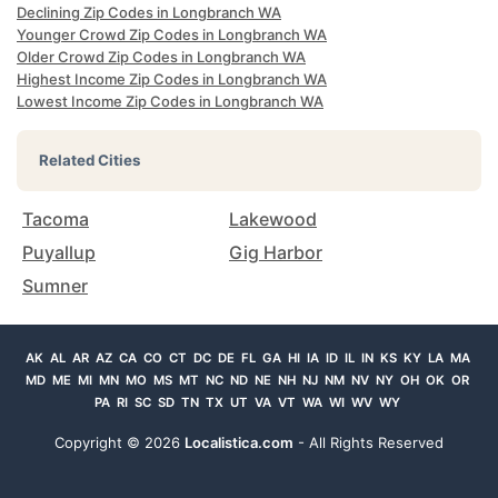
Declining Zip Codes in Longbranch WA
Younger Crowd Zip Codes in Longbranch WA
Older Crowd Zip Codes in Longbranch WA
Highest Income Zip Codes in Longbranch WA
Lowest Income Zip Codes in Longbranch WA
Related Cities
Tacoma
Lakewood
Puyallup
Gig Harbor
Sumner
AK
AL
AR
AZ
CA
CO
CT
DC
DE
FL
GA
HI
IA
ID
IL
IN
KS
KY
LA
MA
MD
ME
MI
MN
MO
MS
MT
NC
ND
NE
NH
NJ
NM
NV
NY
OH
OK
OR
PA
RI
SC
SD
TN
TX
UT
VA
VT
WA
WI
WV
WY
Copyright ©
2026
Localistica.com
- All Rights Reserved