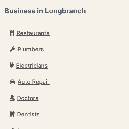
Business in Longbranch
Restaurants
Plumbers
Electricians
Auto Repair
Doctors
Dentists