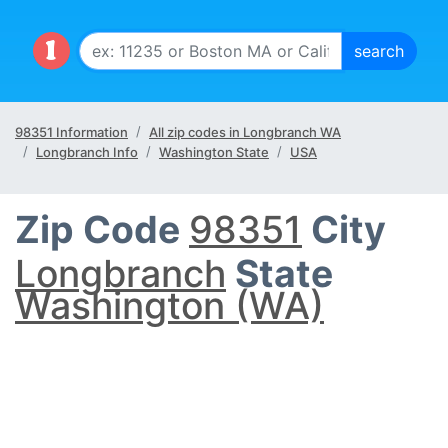
98351 Information
All zip codes in Longbranch WA
Longbranch Info
Washington State
USA
Zip Code
98351
City
Longbranch
State
Washington (WA)