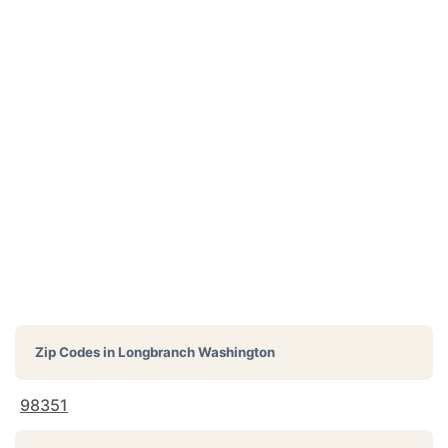
Zip Codes in
Longbranch Washington
98351