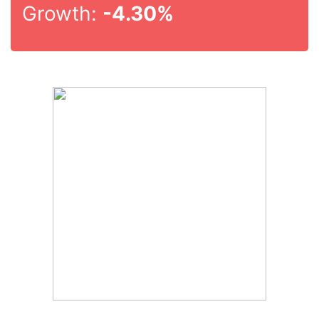
Growth:
-4.30%