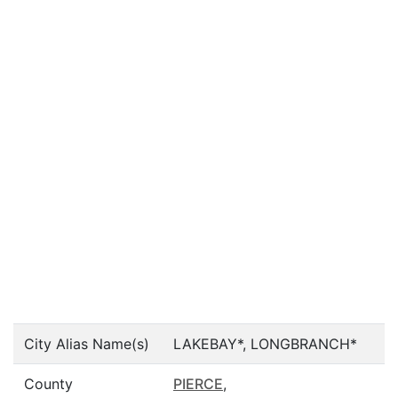
City Alias Name(s)
LAKEBAY*, LONGBRANCH*
County
PIERCE
,