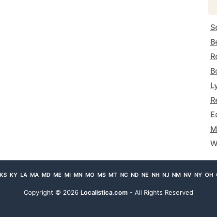
S
B
R
B
L
R
E
M
W
KS
KY
LA
MA
MD
ME
MI
MN
MO
MS
MT
NC
ND
NE
NH
NJ
NM
NV
NY
OH
Copyright ©
2026
Localistica.com
- All Rights Reserved