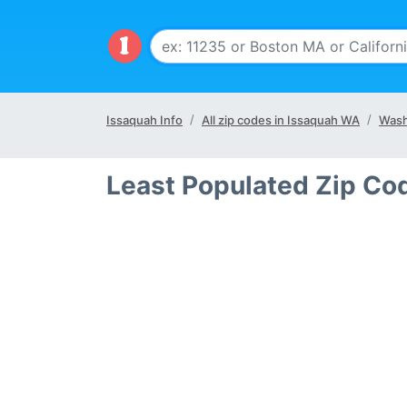
Issaquah Info
All zip codes in Issaquah WA
Wash
Least Populated Zip Co