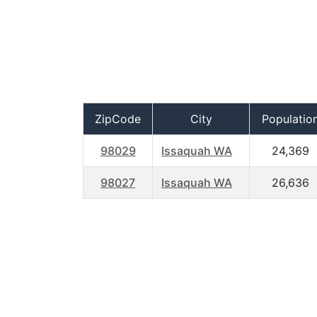
ZipCode
City
Populatio
98029
Issaquah WA
24,369
98027
Issaquah WA
26,636