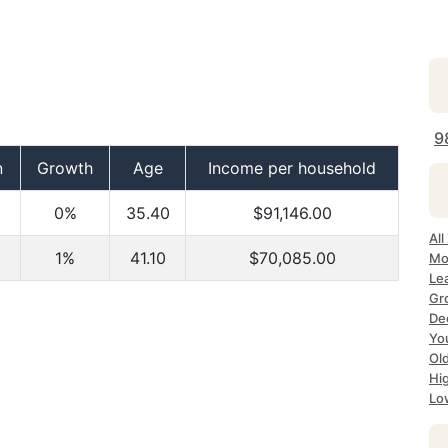
9
n
Growth
Age
Income per household
0%
35.40
$91,146.00
Al
1%
41.10
$70,085.00
Mo
Le
Gr
De
Yo
Ol
Hi
Lo