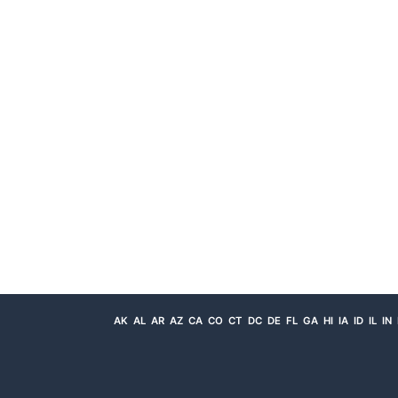
AK
AL
AR
AZ
CA
CO
CT
DC
DE
FL
GA
HI
IA
ID
IL
IN