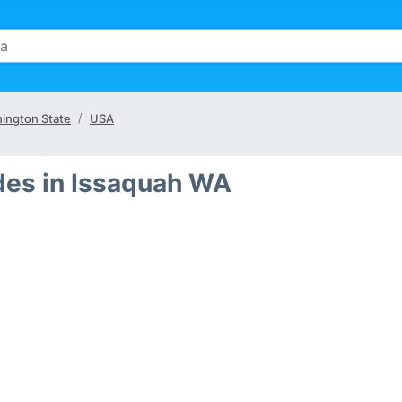
ington State
USA
des in Issaquah WA