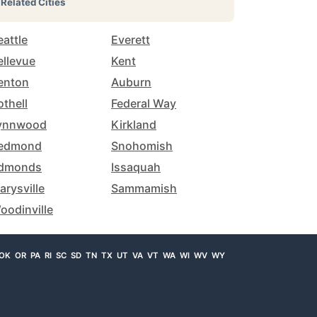
Related Cities
eattle
Everett
ellevue
Kent
enton
Auburn
othell
Federal Way
ynnwood
Kirkland
edmond
Snohomish
dmonds
Issaquah
arysville
Sammamish
oodinville
OK
OR
PA
RI
SC
SD
TN
TX
UT
VA
VT
WA
WI
WV
WY