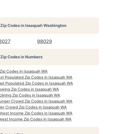
Zip Codes in
Issaquah Washington
8027
98029
Zip Codes in Numbers
l Zip Codes in Issaquah WA
st Populated Zip Codes in Issaquah WA
ast Populated Zip Codes in Issaquah WA
owing Zip Codes in Issaquah WA
clining Zip Codes in Issaquah WA
unger Crowd Zip Codes in Issaquah WA
der Crowd Zip Codes in Issaquah WA
ghest Income Zip Codes in Issaquah WA
west Income Zip Codes in Issaquah WA