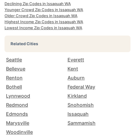
Declining Zip Codes in Issaquah WA
Younger Crowd Zip Codes in Issaquah WA
Older Crowd Zip Codes in Issaquah WA
Highest Income Zip Codes in Issaquah WA
Lowest Income Zip Codes in Issaquah WA
Related Cities
Seattle
Everett
Bellevue
Kent
Renton
Auburn
Bothell
Federal Way
Lynnwood
Kirkland
Redmond
Snohomish
Edmonds
Issaquah
Marysville
Sammamish
Woodinville