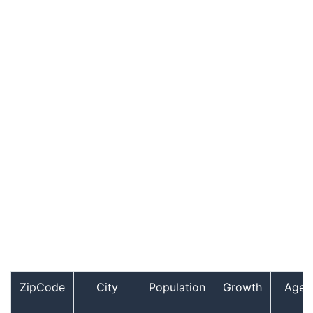
ZipCode
City
Population
Growth
Age