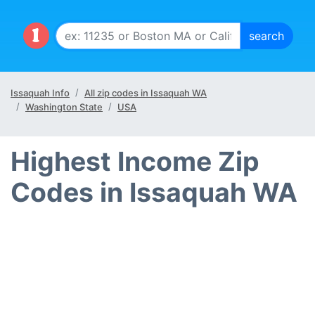
Issaquah Info
All zip codes in Issaquah WA
Washington State
USA
Highest Income Zip
Codes in Issaquah WA