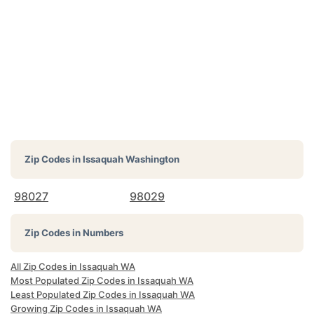
Zip Codes in
Issaquah Washington
98027
98029
Zip Codes in Numbers
All Zip Codes in Issaquah WA
Most Populated Zip Codes in Issaquah WA
Least Populated Zip Codes in Issaquah WA
Growing Zip Codes in Issaquah WA