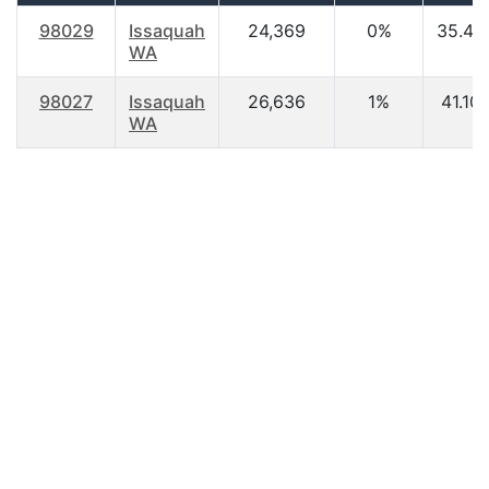
98029
Issaquah
24,369
0%
35.40
WA
98027
Issaquah
26,636
1%
41.10
WA