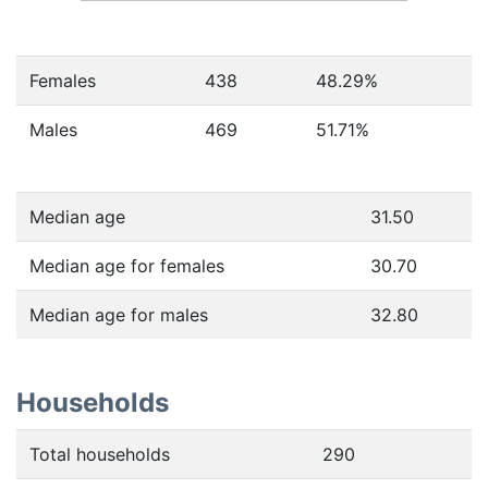
Females
438
48.29
%
Males
469
51.71
%
Median age
31.50
Median age for females
30.70
Median age for males
32.80
Households
Total households
290