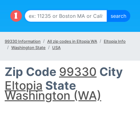
99330 Information
All zip codes in Eltopia WA
Eltopia Info
Washington State
USA
Zip Code
99330
City
Eltopia
State
Washington (WA)