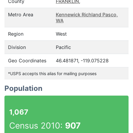
County
FRANKLIN
,
Metro Area
Kennewick Richland Pasco,
WA
Region
West
Division
Pacific
Geo Coordinates
46.481871, -119.075228
*USPS accepts this alias for mailing purposes
Population
1,067
Census 2010:
907