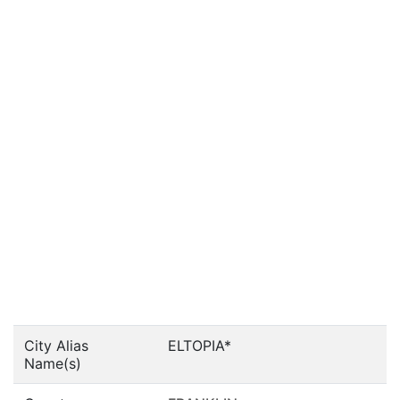
City Alias
ELTOPIA*
Name(s)