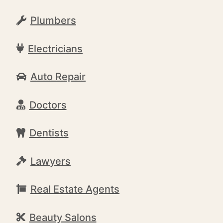
Plumbers
Electricians
Auto Repair
Doctors
Dentists
Lawyers
Real Estate Agents
Beauty Salons