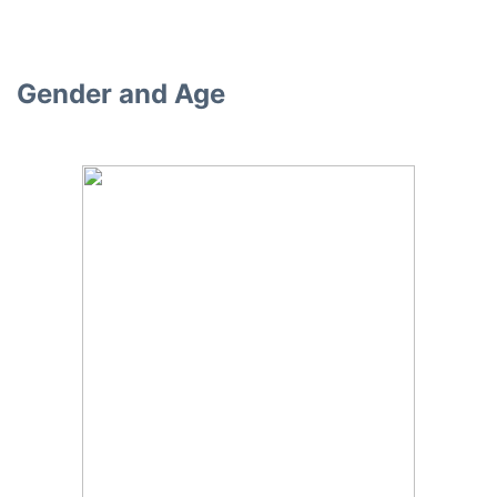
Gender and Age