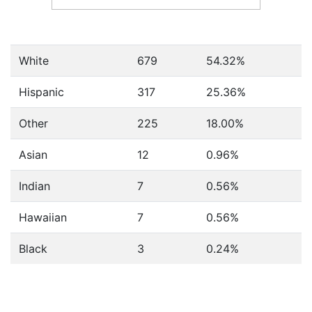
White
679
54.32%
Hispanic
317
25.36%
Other
225
18.00%
Asian
12
0.96%
Indian
7
0.56%
Hawaiian
7
0.56%
Black
3
0.24%