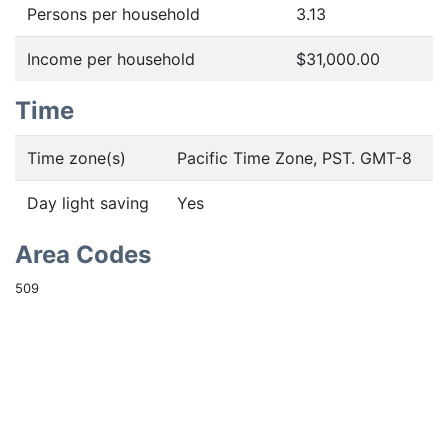
Persons per household
3.13
Income per household
$31,000.00
Time
Time zone(s)
Pacific Time Zone, PST. GMT-8
Day light saving
Yes
Area Codes
509