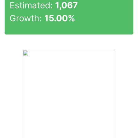
Estimated:
1,067
Growth:
15.00%