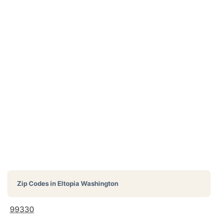
Zip Codes in
Eltopia Washington
99330