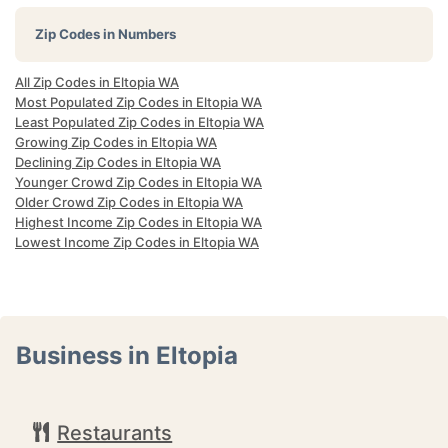
Zip Codes in Numbers
All Zip Codes in Eltopia WA
Most Populated Zip Codes in Eltopia WA
Least Populated Zip Codes in Eltopia WA
Growing Zip Codes in Eltopia WA
Declining Zip Codes in Eltopia WA
Younger Crowd Zip Codes in Eltopia WA
Older Crowd Zip Codes in Eltopia WA
Highest Income Zip Codes in Eltopia WA
Lowest Income Zip Codes in Eltopia WA
Business in Eltopia
Restaurants