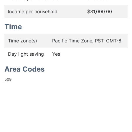
Income per household
$31,000.00
Time
Time zone(s)
Pacific Time Zone, PST. GMT-8
Day light saving
Yes
Area Codes
509