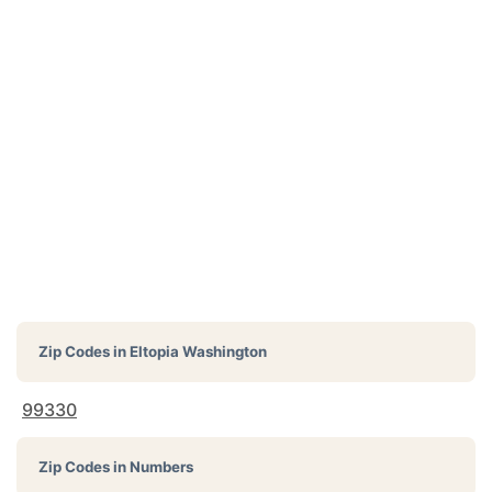
Zip Codes in
Eltopia Washington
99330
Zip Codes in Numbers