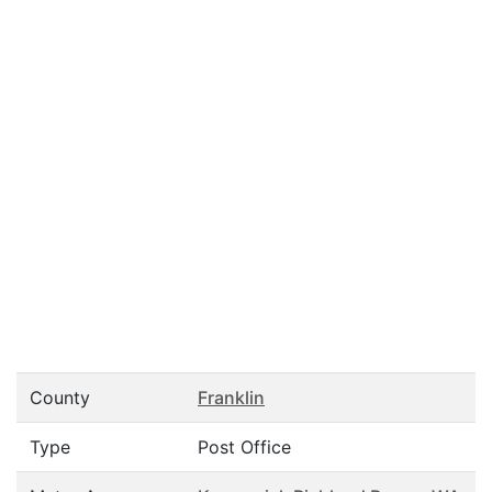
County
Franklin
Type
Post Office