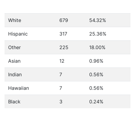
White
679
54.32%
Hispanic
317
25.36%
Other
225
18.00%
Asian
12
0.96%
Indian
7
0.56%
Hawaiian
7
0.56%
Black
3
0.24%