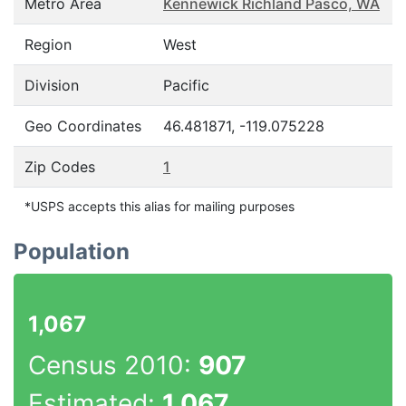
Metro Area
Kennewick Richland Pasco, WA
Region
West
Division
Pacific
Geo Coordinates
46.481871, -119.075228
Zip Codes
1
*USPS accepts this alias for mailing purposes
Population
1,067
Census 2010:
907
Estimated:
1,067