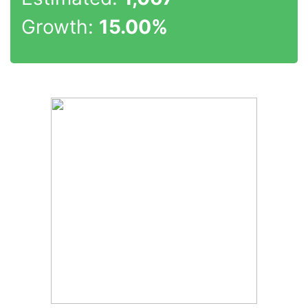
Growth:
15.00%