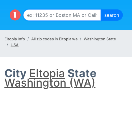
Eltopia Info
All zip codes in Eltopia wa
Washington State
USA
City
Eltopia
State
Washington (WA)