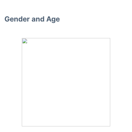
Gender and Age