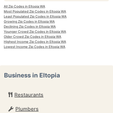
All Zip Codes in Eltopia WA
Most Populated Zip Codes in Eltopia WA
Least Populated Zip Codes in Eltopia WA
Growing Zip Codes in Eltopia WA
Declining Zip Codes in Eltopia WA
Younger Crowd Zip Codes in Eltopia WA
Older Crowd Zip Codes in Eltopia WA
Highest Income Zip Codes in Eltopia WA
Lowest Income Zip Codes in Eltopia WA
Business in Eltopia
Restaurants
Plumbers