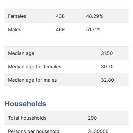
Females
438
48.29
%
Males
469
51.71
%
Median age
31.50
Median age for females
30.70
Median age for males
32.80
Households
Total households
290
Persons per household
3.130000