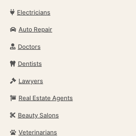
Electricians
Auto Repair
Doctors
Dentists
Lawyers
Real Estate Agents
Beauty Salons
Veterinarians