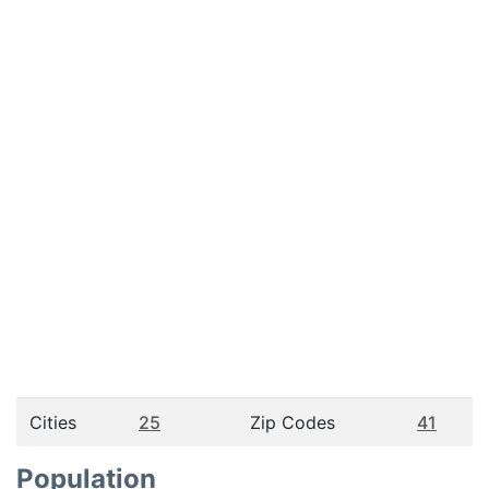
Cities
25
Zip Codes
41
Population