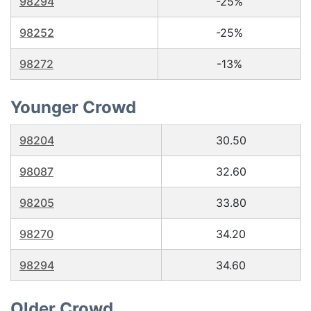
98294
-25%
98252
-25%
98272
-13%
Younger Crowd
98204
30.50
98087
32.60
98205
33.80
98270
34.20
98294
34.60
Older Crowd