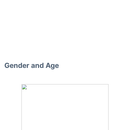
Gender and Age