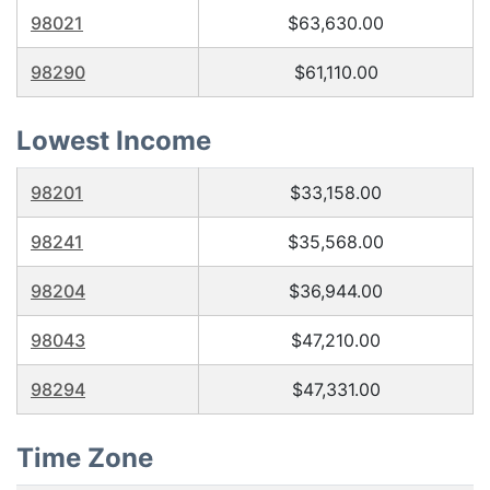
98021
$63,630.00
98290
$61,110.00
Lowest Income
98201
$33,158.00
98241
$35,568.00
98204
$36,944.00
98043
$47,210.00
98294
$47,331.00
Time Zone