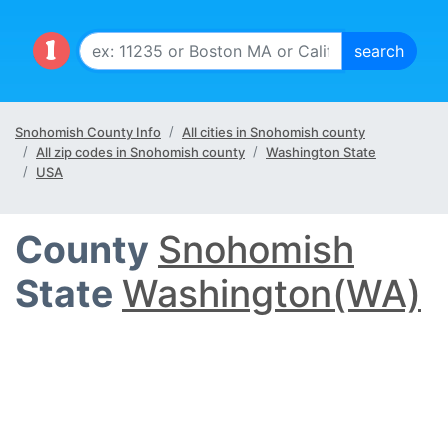
Snohomish County Info
All cities in Snohomish county
All zip codes in Snohomish county
Washington State
USA
County
Snohomish
State
Washington(WA)