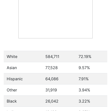
White
584,711
72.19%
Asian
77,528
9.57%
Hispanic
64,086
7.91%
Other
31,919
3.94%
Black
26,042
3.22%