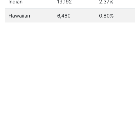
Indian
19,192
2.37%
Hawaiian
6,460
0.80%