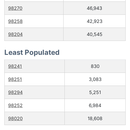
98270
46,943
98258
42,923
98204
40,545
Least Populated
98241
830
98251
3,083
98294
5,251
98252
6,984
98020
18,608