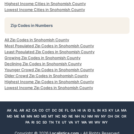
Highest Income Cities in Snohomish County
Lowest Income Cities in Snohomish County
Zip Codes in Numbers
All Zip Codes in Snohomish County
Most Populated Zip Codes in Snohomish County
Least Populated Zip Codes in Snohomish County
Growing Zip Codes in Snohomish County
Declining Zip Codes in Snohomish County
Younger Crowd Zip Codes in Snohomish County
Older Crowd Zip Codes in Snohomish County
Highest Income Zip Codes in Snohomish County
Lowest Income Zip Codes in Snohomish County
AK
AL
AR
AZ
CA
CO
CT
DC
DE
FL
GA
HI
IA
ID
IL
IN
KS
KY
LA
MA
MD
ME
MI
MN
MO
MS
MT
NC
ND
NE
NH
NJ
NM
NV
NY
OH
OK
OR
PA
RI
SC
SD
TN
TX
UT
VA
VT
WA
WI
WV
WY
Copyright ©
2026
Localistica.com
- All Rights Reserved