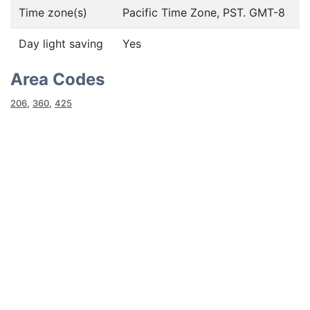
Time zone(s)
Pacific Time Zone, PST. GMT-8
Day light saving
Yes
Area Codes
206
,
360
,
425