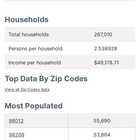
Households
Total households
267,010
Persons per household
2.538928
Income per household
$49,178.71
Top Data By Zip Codes
View all Zip Codes data
Most Populated
98012
55,690
98208
53,864