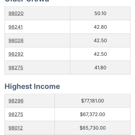
98020
50.10
98241
42.80
98026
42.50
98292
42.50
98275
41.80
Highest Income
98296
$77,181.00
98275
$67,372.00
98012
$65,730.00