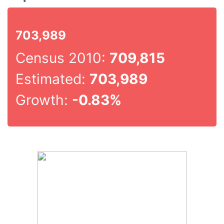
703,989
Census 2010:
709,815
Estimated:
703,989
Growth:
-0.83%