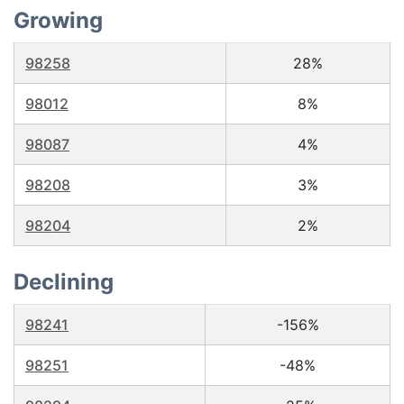
Growing
98258
28%
98012
8%
98087
4%
98208
3%
98204
2%
Declining
98241
-156%
98251
-48%