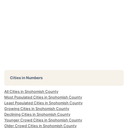
Cities in Numbers
All Cities in Snohomish County
Most Populated Cities in Snohomish County
Least Populated Cities in Snohomish County
Growing Cities in Snohomish County
Declining Cities in Snohomish County
Younger Crowd Cities in Snohomish County
Older Crowd Cities in Snohomish County