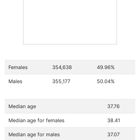
Females
354,638
49.96
%
Males
355,177
50.04
%
Median age
37.76
Median age for females
38.41
Median age for males
37.07