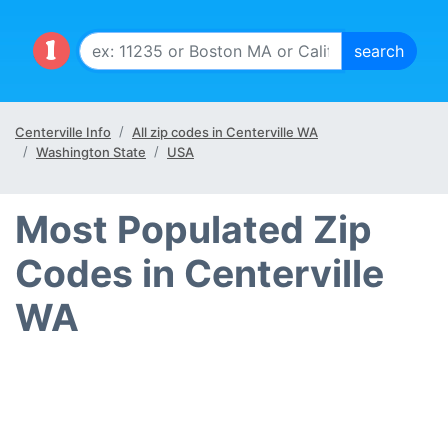
Centerville Info
All zip codes in Centerville WA
Washington State
USA
Most Populated Zip
Codes in Centerville
WA