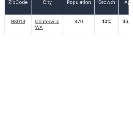
ZipCode
City
Population
Growth
Ag
98613
Centerville
470
14%
46.0
WA