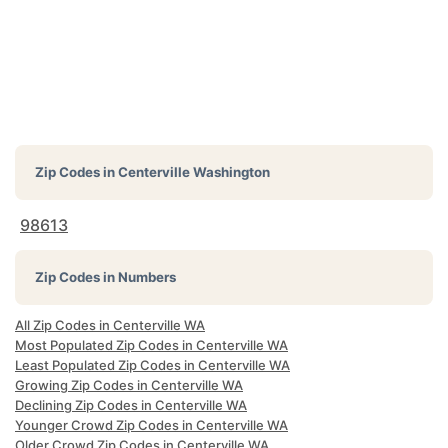
Zip Codes in
Centerville Washington
98613
Zip Codes in Numbers
All Zip Codes in Centerville WA
Most Populated Zip Codes in Centerville WA
Least Populated Zip Codes in Centerville WA
Growing Zip Codes in Centerville WA
Declining Zip Codes in Centerville WA
Younger Crowd Zip Codes in Centerville WA
Older Crowd Zip Codes in Centerville WA