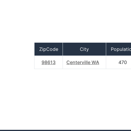
ZipCode
City
Populati
98613
Centerville WA
470