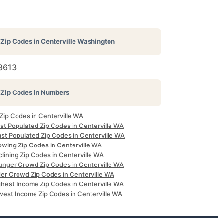
Zip Codes in
Centerville Washington
8613
Zip Codes in Numbers
 Zip Codes in Centerville WA
st Populated Zip Codes in Centerville WA
ast Populated Zip Codes in Centerville WA
owing Zip Codes in Centerville WA
lining Zip Codes in Centerville WA
unger Crowd Zip Codes in Centerville WA
der Crowd Zip Codes in Centerville WA
ghest Income Zip Codes in Centerville WA
west Income Zip Codes in Centerville WA