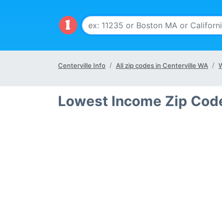
Centerville Info
All zip codes in Centerville WA
W
Lowest Income Zip Code