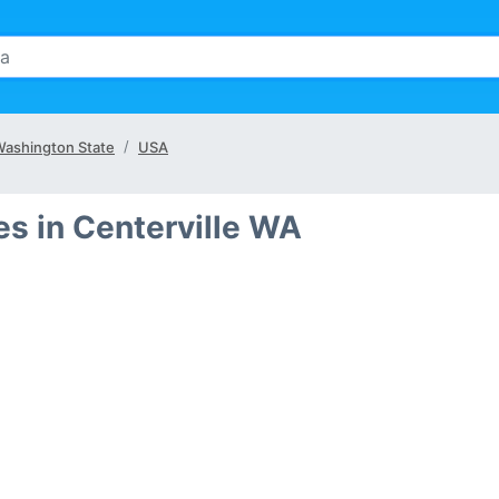
ashington State
USA
s in Centerville WA