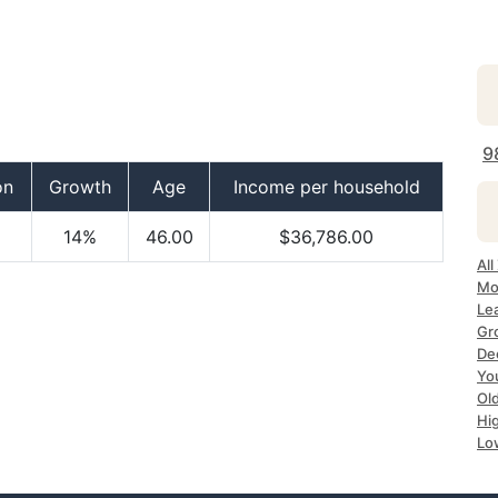
9
on
Growth
Age
Income per household
14%
46.00
$36,786.00
All
Mo
Le
Gr
Dec
Yo
Ol
Hi
Lo