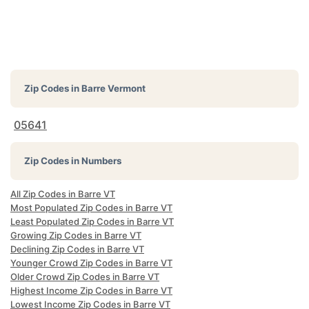
Zip Codes in
Barre Vermont
05641
Zip Codes in Numbers
All Zip Codes in Barre VT
Most Populated Zip Codes in Barre VT
Least Populated Zip Codes in Barre VT
Growing Zip Codes in Barre VT
Declining Zip Codes in Barre VT
Younger Crowd Zip Codes in Barre VT
Older Crowd Zip Codes in Barre VT
Highest Income Zip Codes in Barre VT
Lowest Income Zip Codes in Barre VT