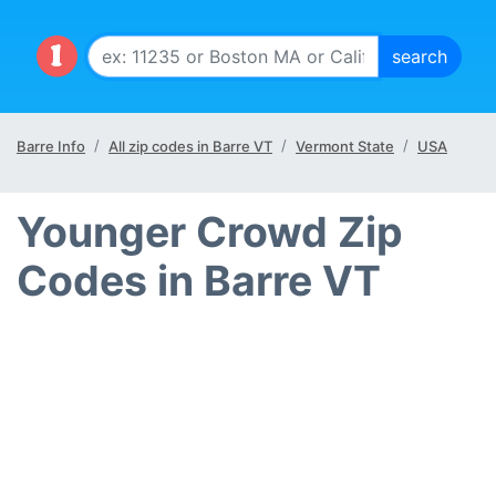
Barre Info
All zip codes in Barre VT
Vermont State
USA
Younger Crowd Zip
Codes in Barre VT