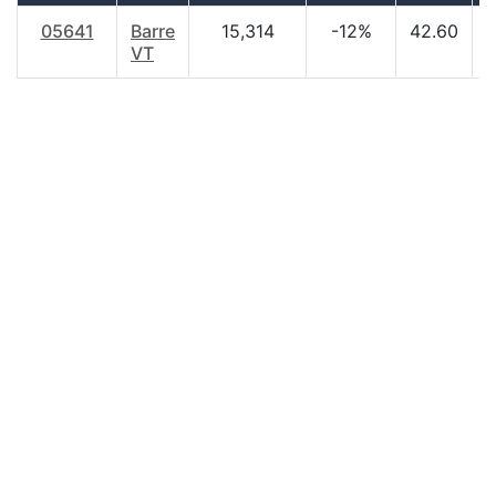
05641
Barre
15,314
-12%
42.60
$
VT