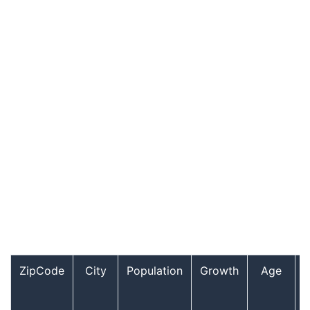
ZipCode
City
Population
Growth
Age