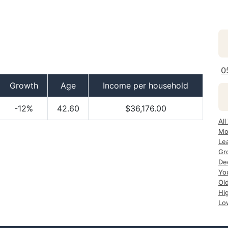
0
Growth
Age
Income per household
-12%
42.60
$36,176.00
All
Mo
Le
Gr
Dec
Yo
Ol
Hi
Lo