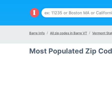
Barre Info
All zip codes in Barre VT
Vermont Sta
Most Populated Zip Cod