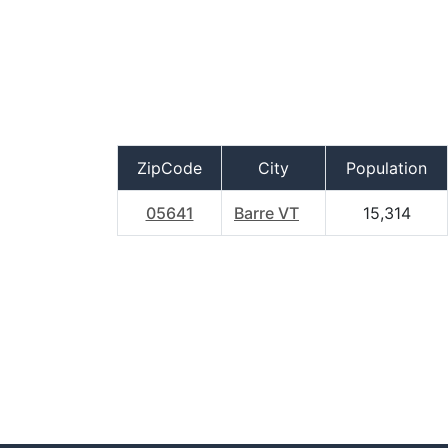
ZipCode
City
Population
05641
Barre VT
15,314