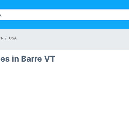
te
USA
es in Barre VT