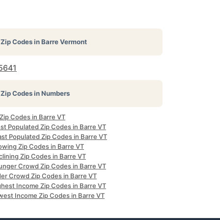
Zip Codes in
Barre Vermont
5641
Zip Codes in Numbers
 Zip Codes in Barre VT
st Populated Zip Codes in Barre VT
ast Populated Zip Codes in Barre VT
owing Zip Codes in Barre VT
lining Zip Codes in Barre VT
unger Crowd Zip Codes in Barre VT
der Crowd Zip Codes in Barre VT
ghest Income Zip Codes in Barre VT
west Income Zip Codes in Barre VT