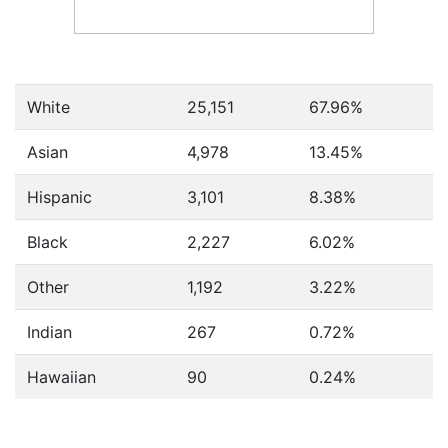
White
25,151
67.96%
Asian
4,978
13.45%
Hispanic
3,101
8.38%
Black
2,227
6.02%
Other
1,192
3.22%
Indian
267
0.72%
Hawaiian
90
0.24%