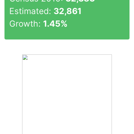
Estimated:
32,861
Growth:
1.45%