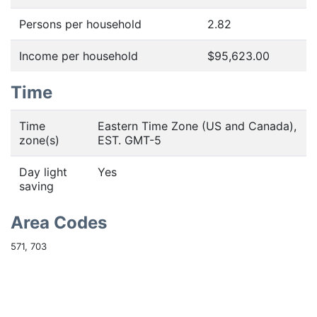
Persons per household
2.82
Income per household
$95,623.00
Time
Time
Eastern Time Zone (US and Canada),
zone(s)
EST. GMT-5
Day light
Yes
saving
Area Codes
571, 703