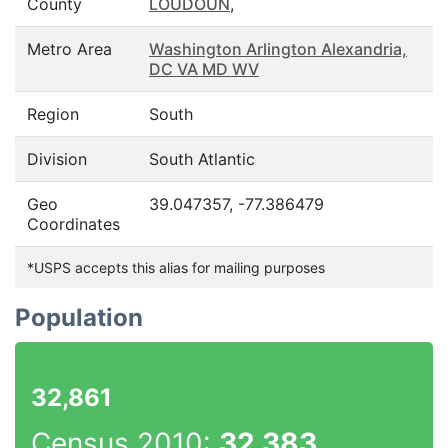
County
LOUDOUN
,
Metro Area
Washington Arlington Alexandria,
DC VA MD WV
Region
South
Division
South Atlantic
Geo
39.047357, -77.386479
Coordinates
*USPS accepts this alias for mailing purposes
Population
32,861
Census 2010:
32,383