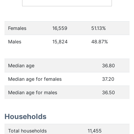
Females
16,559
51.13
%
Males
15,824
48.87
%
Median age
36.80
Median age for females
37.20
Median age for males
36.50
Households
Total households
11,455