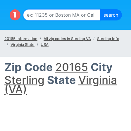
20165 Information
All zip codes in Sterling VA
Sterling Info
Virginia State
USA
Zip Code
20165
City
Sterling
State
Virginia
(VA)