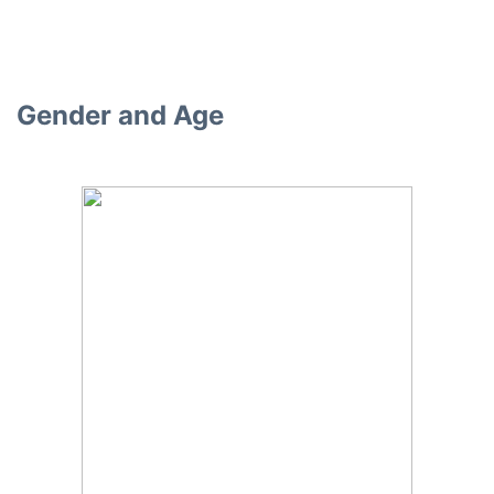
Gender and Age