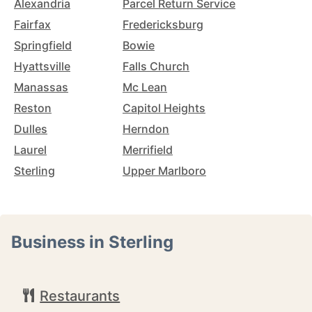
Alexandria
Parcel Return Service
Fairfax
Fredericksburg
Springfield
Bowie
Hyattsville
Falls Church
Manassas
Mc Lean
Reston
Capitol Heights
Dulles
Herndon
Laurel
Merrifield
Sterling
Upper Marlboro
Business in Sterling
Restaurants