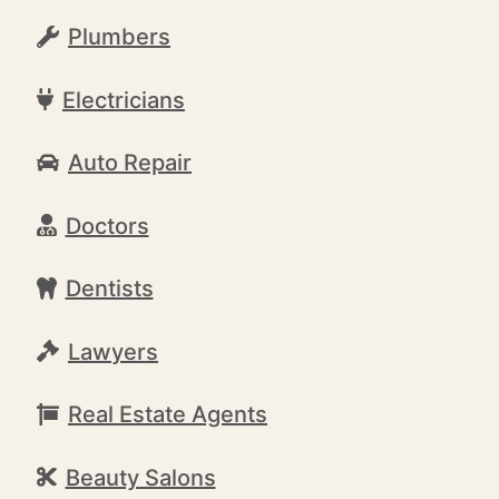
Plumbers
Electricians
Auto Repair
Doctors
Dentists
Lawyers
Real Estate Agents
Beauty Salons