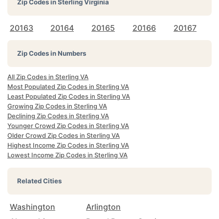
Zip Codes in
Sterling Virginia
20163
20164
20165
20166
20167
Zip Codes in Numbers
All Zip Codes in Sterling VA
Most Populated Zip Codes in Sterling VA
Least Populated Zip Codes in Sterling VA
Growing Zip Codes in Sterling VA
Declining Zip Codes in Sterling VA
Younger Crowd Zip Codes in Sterling VA
Older Crowd Zip Codes in Sterling VA
Highest Income Zip Codes in Sterling VA
Lowest Income Zip Codes in Sterling VA
Related Cities
Washington
Arlington