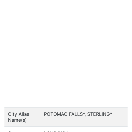
City Alias
POTOMAC FALLS*, STERLING*
Name(s)