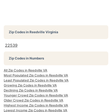
Zip Codes in
Reedville Virginia
22539
Zip Codes in Numbers
All Zip Codes in Reedville VA
Most Populated Zip Codes in Reedville VA
Least Populated Zip Codes in Reedville VA
Growing Zip Codes in Reedville VA
Declining Zip Codes in Reedville VA
Younger Crowd Zip Codes in Reedville VA
Older Crowd Zip Codes in Reedville VA
Highest Income Zip Codes in Reedville VA
Lowest Income Zip Codes in Reedville VA