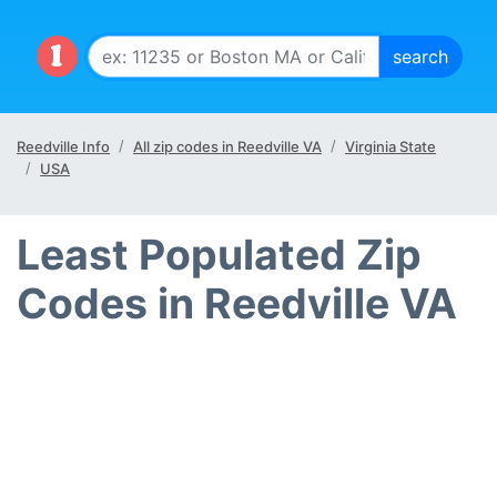
Reedville Info
All zip codes in Reedville VA
Virginia State
USA
Least Populated Zip
Codes in Reedville VA