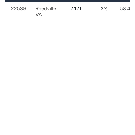
22539
Reedville
2,121
2%
58.40
VA