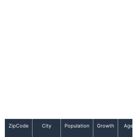
ZipCode
City
Population
Growth
Age