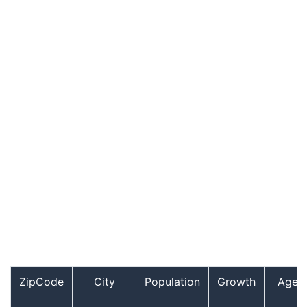
ZipCode
City
Population
Growth
Age