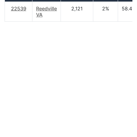
22539
Reedville
2,121
2%
58.40
VA