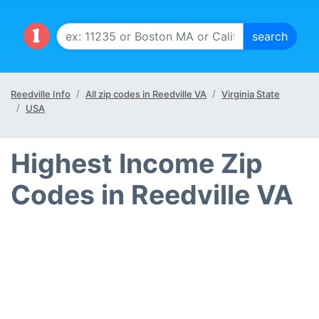
Reedville Info
All zip codes in Reedville VA
Virginia State
USA
Highest Income Zip
Codes in Reedville VA