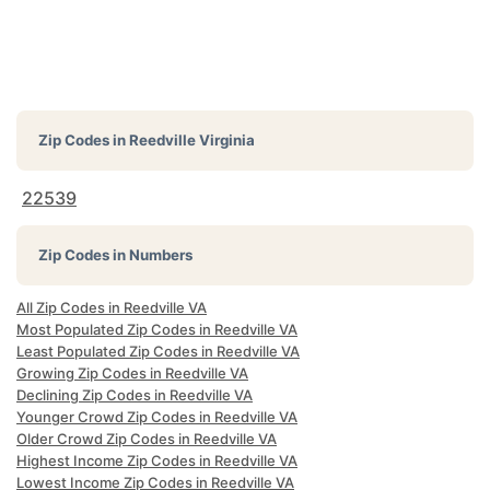
Zip Codes in
Reedville Virginia
22539
Zip Codes in Numbers
All Zip Codes in Reedville VA
Most Populated Zip Codes in Reedville VA
Least Populated Zip Codes in Reedville VA
Growing Zip Codes in Reedville VA
Declining Zip Codes in Reedville VA
Younger Crowd Zip Codes in Reedville VA
Older Crowd Zip Codes in Reedville VA
Highest Income Zip Codes in Reedville VA
Lowest Income Zip Codes in Reedville VA