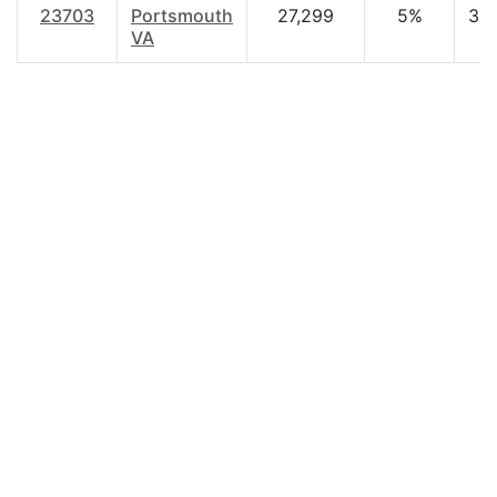
23703
Portsmouth
27,299
5%
35
VA