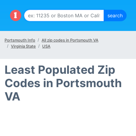
Portsmouth Info
All zip codes in Portsmouth VA
Virginia State
USA
Least Populated Zip
Codes in Portsmouth
VA