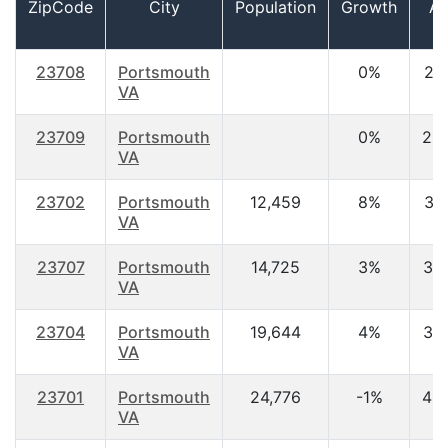
ZipCode
City
Population
Growth
A
23708
Portsmouth
0%
21.
VA
23709
Portsmouth
0%
22
VA
23702
Portsmouth
12,459
8%
31.
VA
23707
Portsmouth
14,725
3%
34
VA
23704
Portsmouth
19,644
4%
34
VA
23701
Portsmouth
24,776
-1%
40
VA