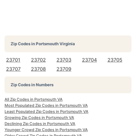
Zip Codes in
Portsmouth Virginia
23701
23702
23703
23704
23705
23707
23708
23709
Zip Codes in Numbers
All Zip Codes in Portsmouth VA
Most Populated Zip Codes in Portsmouth VA
Least Populated Zip Codes in Portsmouth VA
Growing Zip Codes in Portsmouth VA
Declining Zip Codes in Portsmouth VA
Younger Crowd Zip Codes in Portsmouth VA
Older Crowd Zip Codes in Portsmouth VA