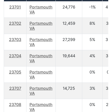
23701
Portsmouth
24,776
-1%
40
VA
23702
Portsmouth
12,459
8%
31.
VA
23703
Portsmouth
27,299
5%
35
VA
23704
Portsmouth
19,644
4%
34
VA
23705
Portsmouth
0%
0.
VA
23707
Portsmouth
14,725
3%
34
VA
23708
Portsmouth
0%
21.
VA