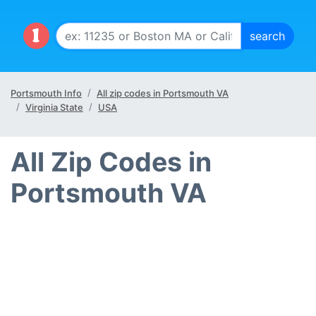
Portsmouth Info
All zip codes in Portsmouth VA
Virginia State
USA
All Zip Codes in
Portsmouth VA