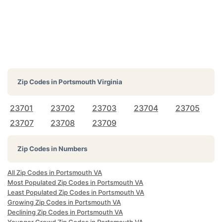
Zip Codes in
Portsmouth Virginia
23701
23702
23703
23704
23705
23707
23708
23709
Zip Codes in Numbers
All Zip Codes in Portsmouth VA
Most Populated Zip Codes in Portsmouth VA
Least Populated Zip Codes in Portsmouth VA
Growing Zip Codes in Portsmouth VA
Declining Zip Codes in Portsmouth VA