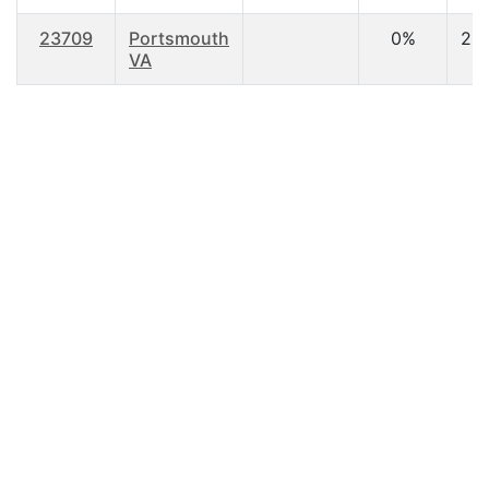
23709
Portsmouth
0%
22
VA