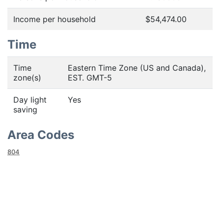
Income per household
$54,474.00
Time
Time
Eastern Time Zone (US and Canada),
zone(s)
EST. GMT-5
Day light
Yes
saving
Area Codes
804