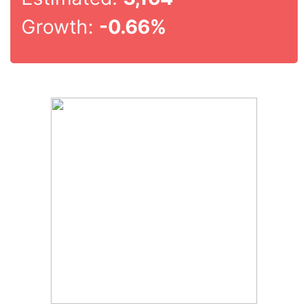
Growth:
-0.66%