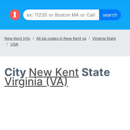
New Kent Info
All zip codes in New Kent va
Virginia State
USA
City
New Kent
State
Virginia (VA)