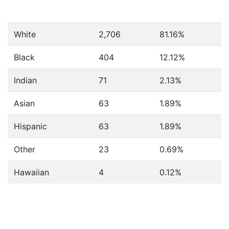
White
2,706
81.16%
Black
404
12.12%
Indian
71
2.13%
Asian
63
1.89%
Hispanic
63
1.89%
Other
23
0.69%
Hawaiian
4
0.12%