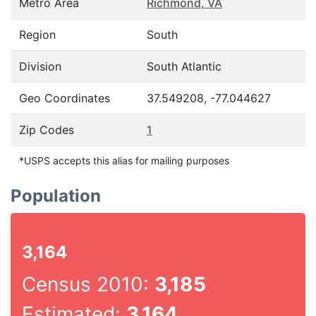
Metro Area
Richmond, VA
Region
South
Division
South Atlantic
Geo Coordinates
37.549208, -77.044627
Zip Codes
1
*USPS accepts this alias for mailing purposes
Population
3,164
Census 2010:
3,185
Estimated:
3,164