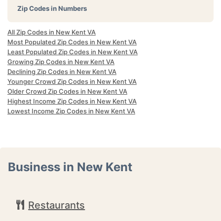
Zip Codes in Numbers
All Zip Codes in New Kent VA
Most Populated Zip Codes in New Kent VA
Least Populated Zip Codes in New Kent VA
Growing Zip Codes in New Kent VA
Declining Zip Codes in New Kent VA
Younger Crowd Zip Codes in New Kent VA
Older Crowd Zip Codes in New Kent VA
Highest Income Zip Codes in New Kent VA
Lowest Income Zip Codes in New Kent VA
Business in New Kent
Restaurants