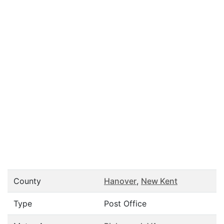
County
Hanover
,
New Kent
Type
Post Office