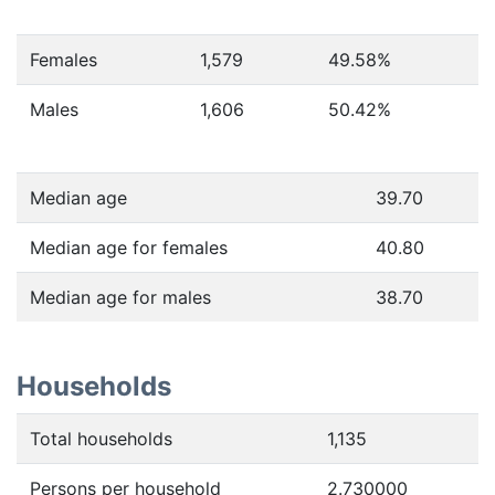
Females
1,579
49.58
%
Males
1,606
50.42
%
Median age
39.70
Median age for females
40.80
Median age for males
38.70
Households
Total households
1,135
Persons per household
2.730000