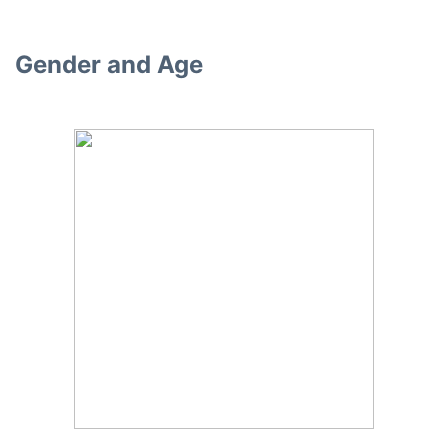
Gender and Age