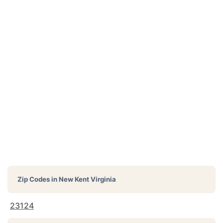
Zip Codes in
New Kent Virginia
23124