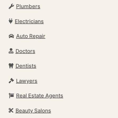
Plumbers
Electricians
Auto Repair
Doctors
Dentists
Lawyers
Real Estate Agents
Beauty Salons