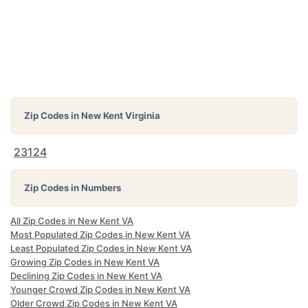
Zip Codes in
New Kent Virginia
23124
Zip Codes in Numbers
All Zip Codes in New Kent VA
Most Populated Zip Codes in New Kent VA
Least Populated Zip Codes in New Kent VA
Growing Zip Codes in New Kent VA
Declining Zip Codes in New Kent VA
Younger Crowd Zip Codes in New Kent VA
Older Crowd Zip Codes in New Kent VA