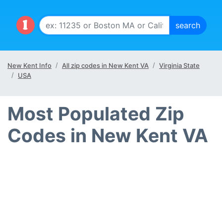
New Kent Info
All zip codes in New Kent VA
Virginia State
USA
Most Populated Zip
Codes in New Kent VA