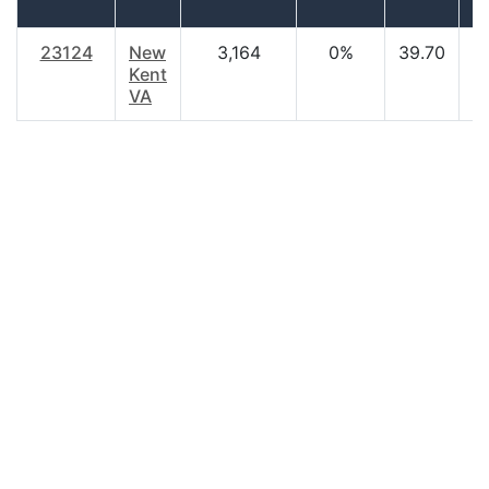
h
23124
New
3,164
0%
39.70
$
Kent
VA