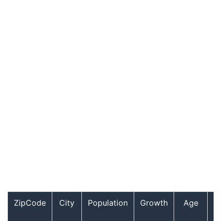
ZipCode
City
Population
Growth
Age