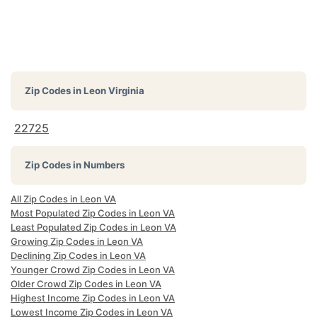
Zip Codes in
Leon Virginia
22725
Zip Codes in Numbers
All Zip Codes in Leon VA
Most Populated Zip Codes in Leon VA
Least Populated Zip Codes in Leon VA
Growing Zip Codes in Leon VA
Declining Zip Codes in Leon VA
Younger Crowd Zip Codes in Leon VA
Older Crowd Zip Codes in Leon VA
Highest Income Zip Codes in Leon VA
Lowest Income Zip Codes in Leon VA