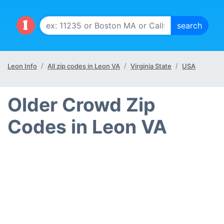
Leon Info
All zip codes in Leon VA
Virginia State
USA
Older Crowd Zip
Codes in Leon VA