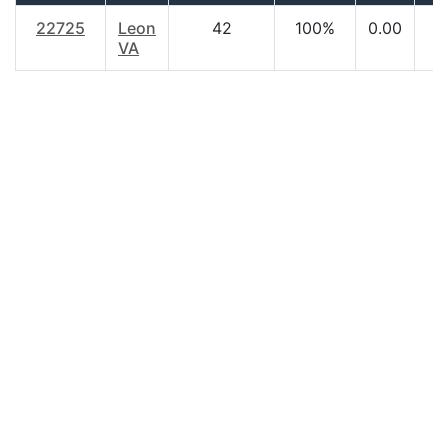
22725
Leon
42
100%
0.00
VA