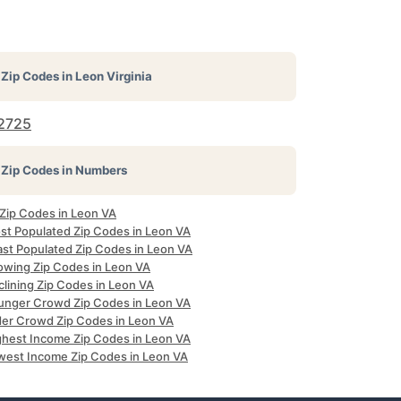
Zip Codes in
Leon Virginia
2725
Zip Codes in Numbers
 Zip Codes in Leon VA
st Populated Zip Codes in Leon VA
ast Populated Zip Codes in Leon VA
owing Zip Codes in Leon VA
clining Zip Codes in Leon VA
unger Crowd Zip Codes in Leon VA
der Crowd Zip Codes in Leon VA
ghest Income Zip Codes in Leon VA
west Income Zip Codes in Leon VA