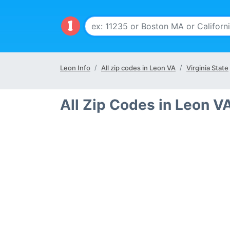
Leon Info
All zip codes in Leon VA
Virginia State
All Zip Codes in Leon V