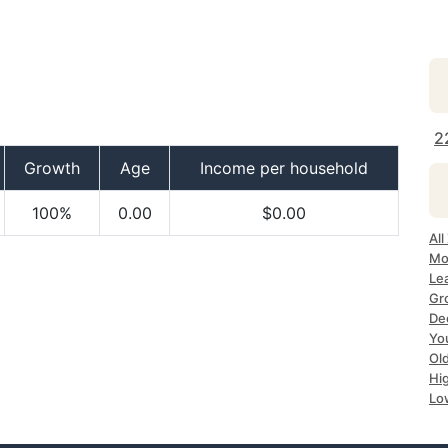
2
Growth
Age
Income per household
100%
0.00
$0.00
All
Mo
Le
Gr
De
Yo
Ol
Hi
Lo