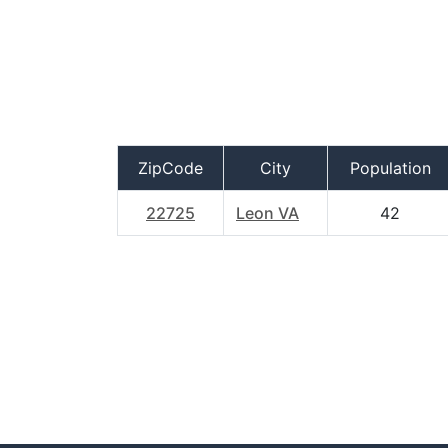
ZipCode
City
Population
22725
Leon VA
42