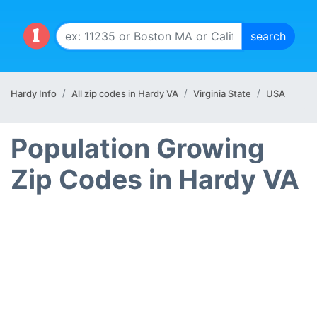
Hardy Info
All zip codes in Hardy VA
Virginia State
USA
Population Growing
Zip Codes in Hardy VA