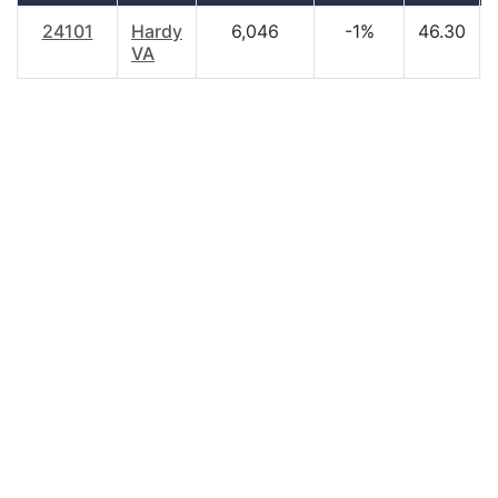
24101
Hardy
6,046
-1%
46.30
VA