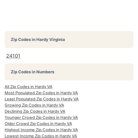
Zip Codes in
Hardy Virginia
24101
Zip Codes in Numbers
All Zip Codes in Hardy VA
Most Populated Zip Codes in Hardy VA
Least Populated Zip Codes in Hardy VA
Growing Zip Codes in Hardy VA
Declining Zip Codes in Hardy VA
Younger Crowd Zip Codes in Hardy VA
Older Crowd Zip Codes in Hardy VA
Highest Income Zip Codes in Hardy VA
Lowest Income Zip Codes in Hardy VA