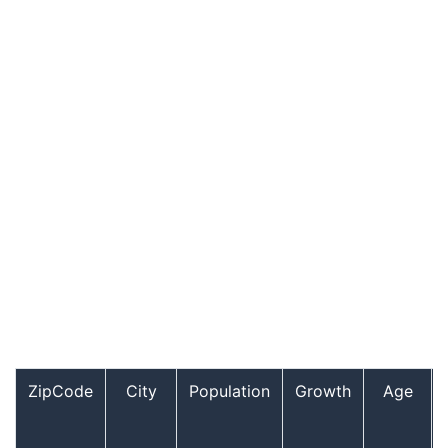
ZipCode
City
Population
Growth
Age