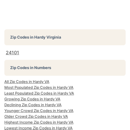
Zip Codes in
Hardy Virginia
24101
Zip Codes in Numbers
All Zip Codes in Hardy VA
Most Populated Zip Codes in Hardy VA
Least Populated Zip Codes in Hardy VA
Growing Zip Codes in Hardy VA
Declining Zip Codes in Hardy VA
Younger Crowd Zip Codes in Hardy VA
Older Crowd Zip Codes in Hardy VA
Highest Income Zip Codes in Hardy VA
Lowest Income Zip Codes in Hardy VA