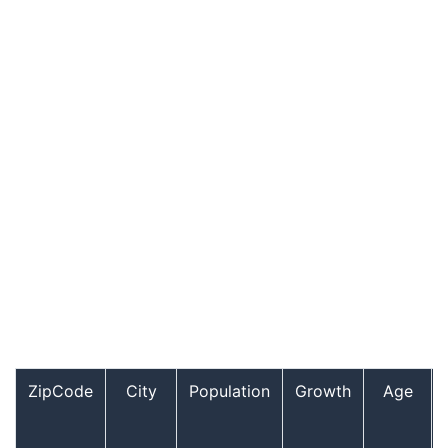
ZipCode
City
Population
Growth
Age