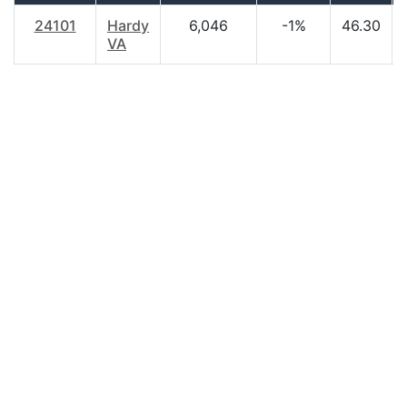
24101
Hardy
6,046
-1%
46.30
VA