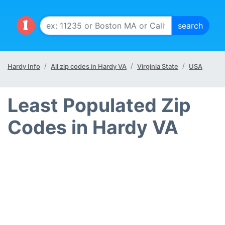
Hardy Info
All zip codes in Hardy VA
Virginia State
USA
Least Populated Zip
Codes in Hardy VA