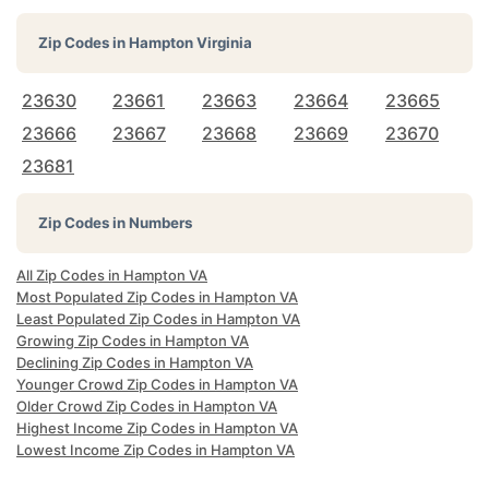
Zip Codes in
Hampton Virginia
23630
23661
23663
23664
23665
23666
23667
23668
23669
23670
23681
Zip Codes in Numbers
All Zip Codes in Hampton VA
Most Populated Zip Codes in Hampton VA
Least Populated Zip Codes in Hampton VA
Growing Zip Codes in Hampton VA
Declining Zip Codes in Hampton VA
Younger Crowd Zip Codes in Hampton VA
Older Crowd Zip Codes in Hampton VA
Highest Income Zip Codes in Hampton VA
Lowest Income Zip Codes in Hampton VA