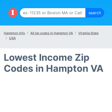
Hampton Info
All zip codes in Hampton VA
Virginia State
USA
Lowest Income Zip
Codes in Hampton VA