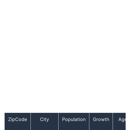
ZipCode
City
Population
Growth
Age