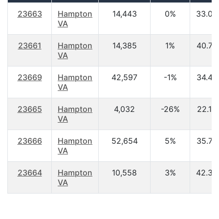
23663
Hampton
14,443
0%
33.00
VA
23661
Hampton
14,385
1%
40.70
VA
23669
Hampton
42,597
-1%
34.40
VA
23665
Hampton
4,032
-26%
22.10
VA
23666
Hampton
52,654
5%
35.70
VA
23664
Hampton
10,558
3%
42.30
VA