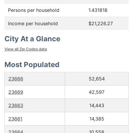
Persons per household
1.431818
Income per household
$21,226.27
City At a Glance
View all Zip Codes data
Most Populated
23666
52,654
23669
42,597
23663
14,443
23661
14,385
23664
10,558