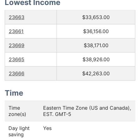
Lowest Income
23663
$33,653.00
23661
$36,156.00
23669
$38,171.00
23665
$38,926.00
23666
$42,263.00
Time
Time
Eastern Time Zone (US and Canada),
zone(s)
EST. GMT-5
Day light
Yes
saving