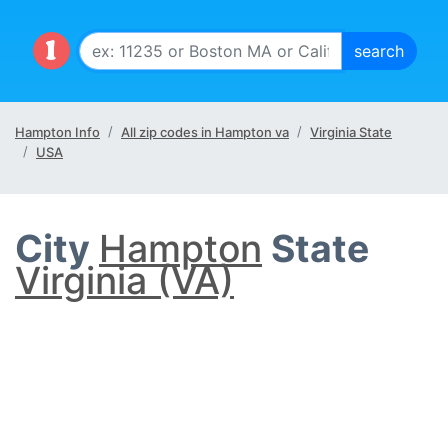
Hampton Info
All zip codes in Hampton va
Virginia State
USA
City
Hampton
State
Virginia (VA)