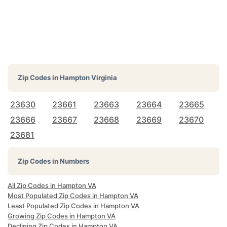
Zip Codes in
Hampton Virginia
23630
23661
23663
23664
23665
23666
23667
23668
23669
23670
23681
Zip Codes in Numbers
All Zip Codes in Hampton VA
Most Populated Zip Codes in Hampton VA
Least Populated Zip Codes in Hampton VA
Growing Zip Codes in Hampton VA
Declining Zip Codes in Hampton VA