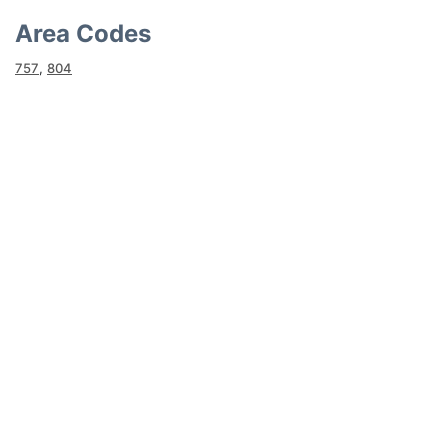
Area Codes
757
,
804