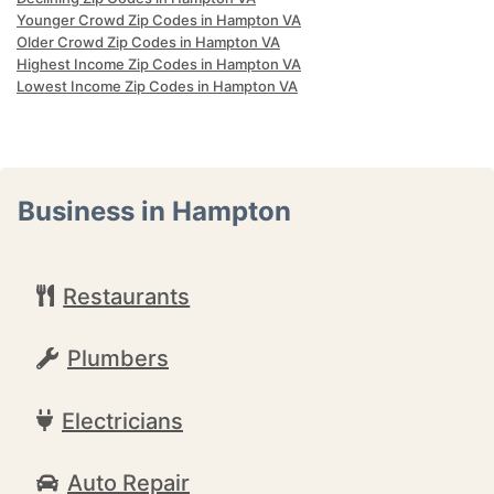
Younger Crowd Zip Codes in Hampton VA
Older Crowd Zip Codes in Hampton VA
Highest Income Zip Codes in Hampton VA
Lowest Income Zip Codes in Hampton VA
Business in Hampton
Restaurants
Plumbers
Electricians
Auto Repair