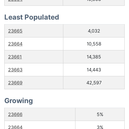
Least Populated
23665
4,032
23664
10,558
23661
14,385
23663
14,443
23669
42,597
Growing
23666
5%
23664
3%