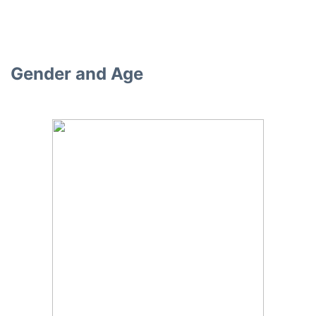
Gender and Age