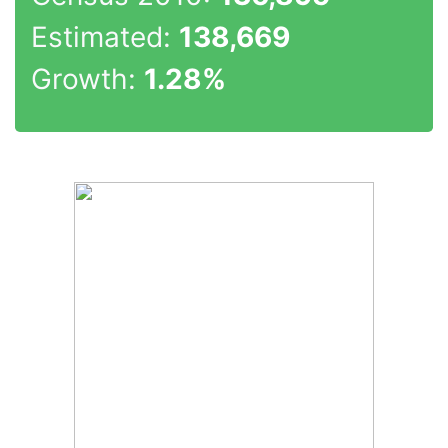
Estimated:
138,669
Growth:
1.28%