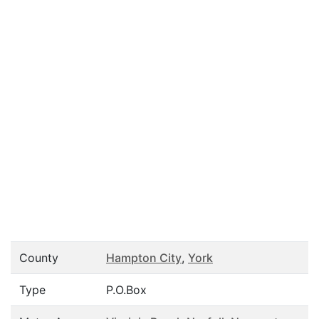
County
Hampton City
,
York
Type
P.O.Box