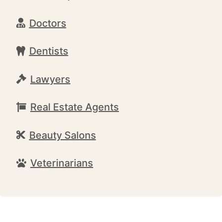
Doctors
Dentists
Lawyers
Real Estate Agents
Beauty Salons
Veterinarians