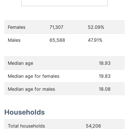
Females
71,307
52.09
%
Males
65,588
47.91
%
Median age
18.93
Median age for females
19.83
Median age for males
18.08
Households
Total households
54,206