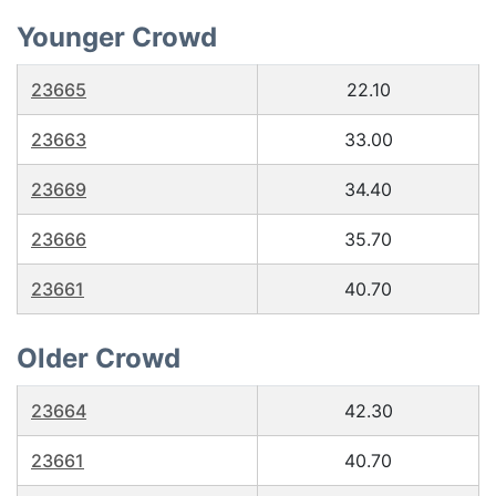
Younger Crowd
23665
22.10
23663
33.00
23669
34.40
23666
35.70
23661
40.70
Older Crowd
23664
42.30
23661
40.70