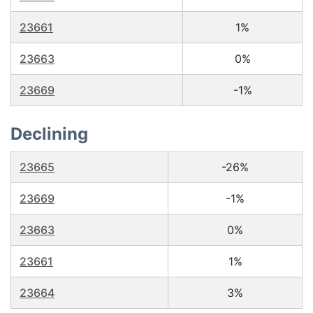
23661
1%
23663
0%
23669
-1%
Declining
23665
-26%
23669
-1%
23663
0%
23661
1%
23664
3%