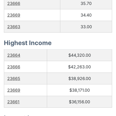
23666
35.70
23669
34.40
23663
33.00
Highest Income
23664
$44,320.00
23666
$42,263.00
23665
$38,926.00
23669
$38,171.00
23661
$36,156.00