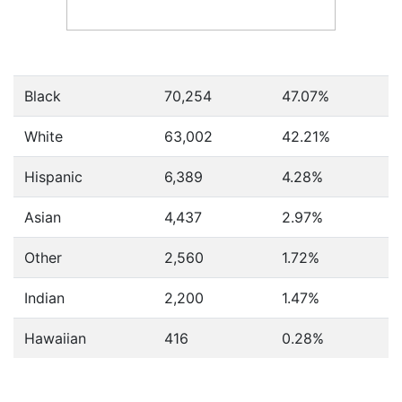
Black
70,254
47.07%
White
63,002
42.21%
Hispanic
6,389
4.28%
Asian
4,437
2.97%
Other
2,560
1.72%
Indian
2,200
1.47%
Hawaiian
416
0.28%