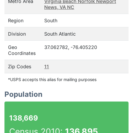
Metro Area
Virginia Beach Norfolk Newport
News, VA NC
Region
South
Division
South Atlantic
Geo
37.062782, -76.405220
Coordinates
Zip Codes
11
*USPS accepts this alias for mailing purposes
Population
138,669
Census 2010:
136,895