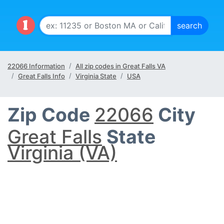
22066 Information
All zip codes in Great Falls VA
Great Falls Info
Virginia State
USA
Zip Code
22066
City
Great Falls
State
Virginia (VA)