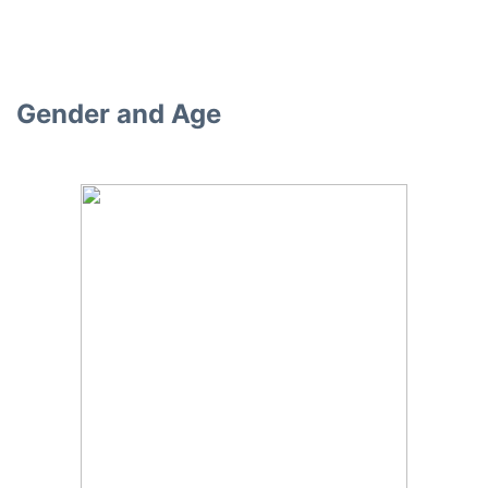
Gender and Age