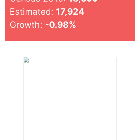
Estimated:
17,924
Growth:
-0.98%