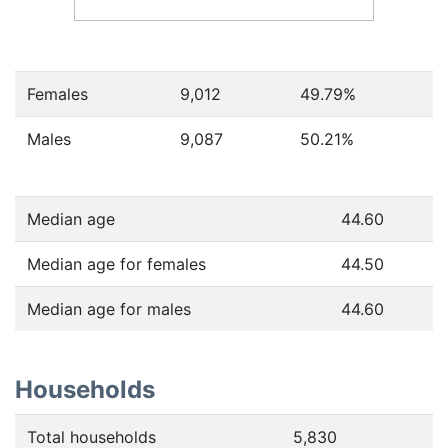
Females
9,012
49.79
%
Males
9,087
50.21
%
Median age
44.60
Median age for females
44.50
Median age for males
44.60
Households
Total households
5,830