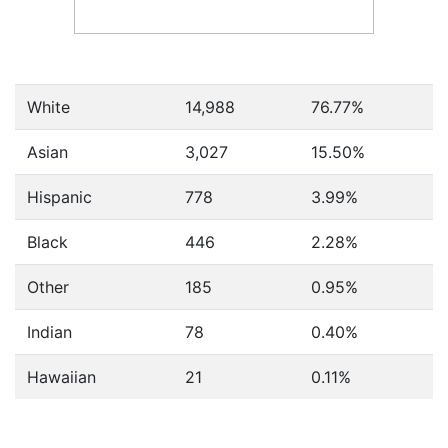
White
14,988
76.77%
Asian
3,027
15.50%
Hispanic
778
3.99%
Black
446
2.28%
Other
185
0.95%
Indian
78
0.40%
Hawaiian
21
0.11%