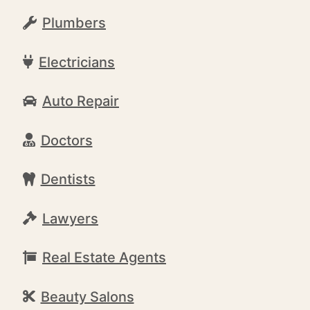
Plumbers
Electricians
Auto Repair
Doctors
Dentists
Lawyers
Real Estate Agents
Beauty Salons