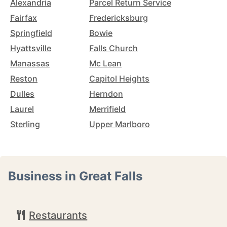
Alexandria
Parcel Return Service
Fairfax
Fredericksburg
Springfield
Bowie
Hyattsville
Falls Church
Manassas
Mc Lean
Reston
Capitol Heights
Dulles
Herndon
Laurel
Merrifield
Sterling
Upper Marlboro
Business in Great Falls
Restaurants