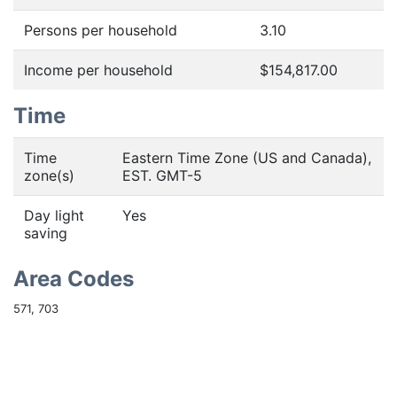
Persons per household
3.10
Income per household
$154,817.00
Time
Time
Eastern Time Zone (US and Canada),
zone(s)
EST. GMT-5
Day light
Yes
saving
Area Codes
571, 703