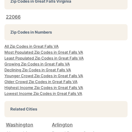
Zip Codes in
Great Falls Virginia
22066
Zip Codes in Numbers
All Zip Codes in Great Falls VA
Most Populated Zip Codes in Great Falls VA
Least Populated Zip Codes in Great Falls VA
Growing Zip Codes in Great Falls VA
Declining Zip Codes in Great Falls VA
Younger Crowd Zip Codes in Great Falls VA
Older Crowd Zip Codes in Great Falls VA
Highest Income Zip Codes in Great Falls VA
Lowest Income Zip Codes in Great Falls VA
Related Cities
Washington
Arlington