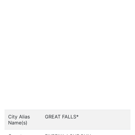
City Alias
GREAT FALLS*
Name(s)