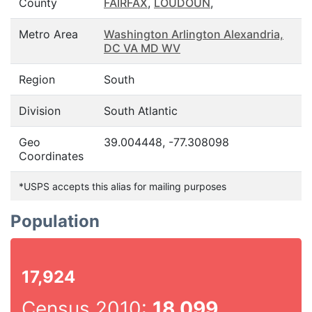
County
FAIRFAX
,
LOUDOUN
,
Metro Area
Washington Arlington Alexandria,
DC VA MD WV
Region
South
Division
South Atlantic
Geo
39.004448, -77.308098
Coordinates
*USPS accepts this alias for mailing purposes
Population
17,924
Census 2010:
18,099