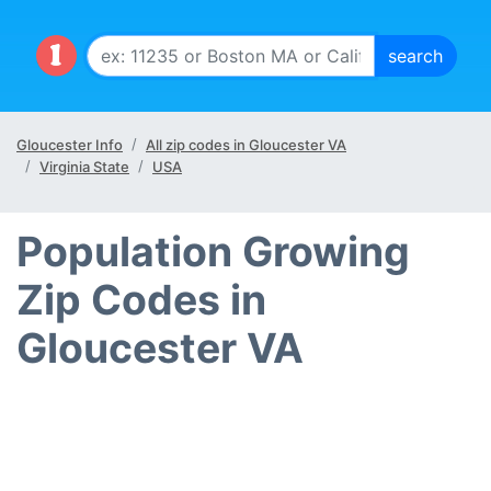
Gloucester Info
All zip codes in Gloucester VA
Virginia State
USA
Population Growing
Zip Codes in
Gloucester VA