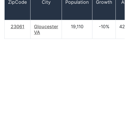
ZipCode
City
Population
Growth
Ag
23061
Gloucester
19,110
-10%
42.
VA