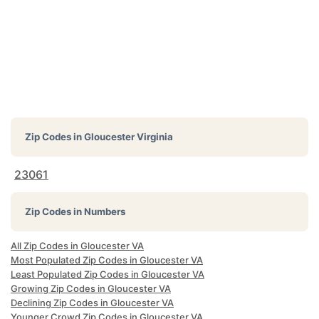
Zip Codes in
Gloucester Virginia
23061
Zip Codes in Numbers
All Zip Codes in Gloucester VA
Most Populated Zip Codes in Gloucester VA
Least Populated Zip Codes in Gloucester VA
Growing Zip Codes in Gloucester VA
Declining Zip Codes in Gloucester VA
Younger Crowd Zip Codes in Gloucester VA