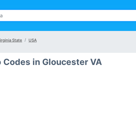
irginia State
USA
p Codes in Gloucester VA