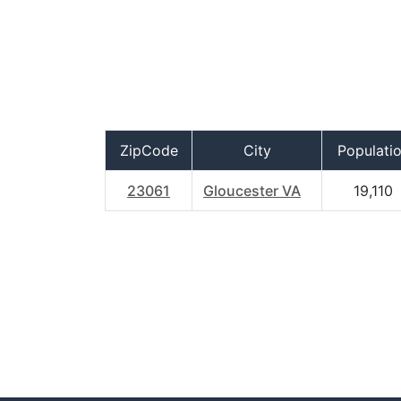
ZipCode
City
Populati
23061
Gloucester VA
19,110