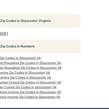
Zip Codes in
Gloucester Virginia
3061
Zip Codes in Numbers
 Zip Codes in Gloucester VA
st Populated Zip Codes in Gloucester VA
ast Populated Zip Codes in Gloucester VA
owing Zip Codes in Gloucester VA
clining Zip Codes in Gloucester VA
unger Crowd Zip Codes in Gloucester VA
der Crowd Zip Codes in Gloucester VA
ghest Income Zip Codes in Gloucester VA
west Income Zip Codes in Gloucester VA