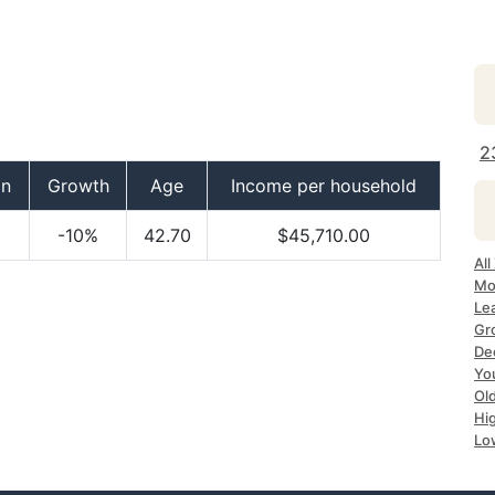
2
on
Growth
Age
Income per household
-10%
42.70
$45,710.00
All
Mo
Le
Gr
De
Yo
Ol
Hi
Lo