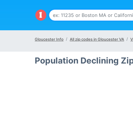
Gloucester Info
All zip codes in Gloucester VA
V
Population Declining Zi