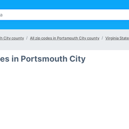
th City county
All zip codes in Portsmouth City county
Virginia State
es in Portsmouth City