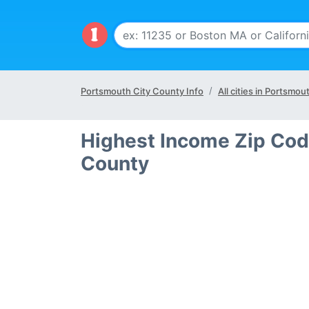
Portsmouth City County Info
All cities in Portsmou
Highest Income Zip Cod
County