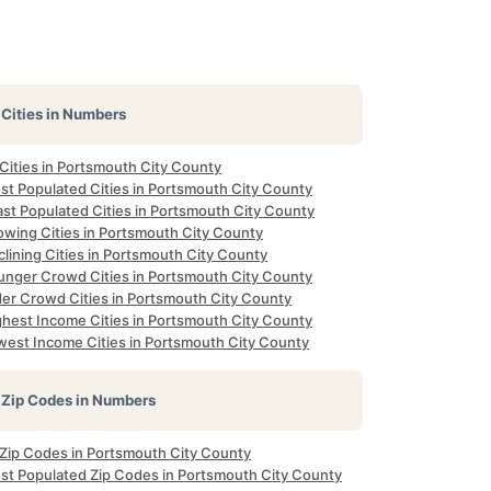
Cities in Numbers
 Cities in Portsmouth City County
st Populated Cities in Portsmouth City County
ast Populated Cities in Portsmouth City County
owing Cities in Portsmouth City County
lining Cities in Portsmouth City County
unger Crowd Cities in Portsmouth City County
der Crowd Cities in Portsmouth City County
ghest Income Cities in Portsmouth City County
west Income Cities in Portsmouth City County
Zip Codes in Numbers
l Zip Codes in Portsmouth City County
st Populated Zip Codes in Portsmouth City County