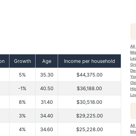
All
Mo
Le
on
Growth
Age
Income per household
Gr
Dec
5%
35.30
$44,375.00
Yo
Ol
-1%
40.50
$36,188.00
Hi
Lo
8%
31.40
$30,518.00
3%
34.40
$29,225.00
Al
4%
34.60
$25,228.00
Mo