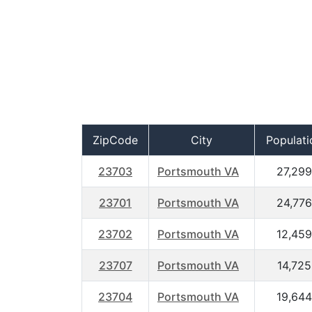
ZipCode
City
Populati
23703
Portsmouth VA
27,299
23701
Portsmouth VA
24,776
23702
Portsmouth VA
12,459
23707
Portsmouth VA
14,725
23704
Portsmouth VA
19,644