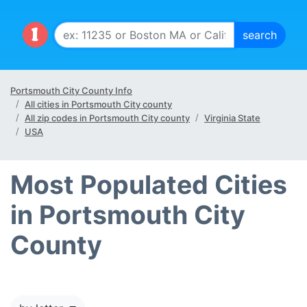
Portsmouth City County Info
All cities in Portsmouth City county
All zip codes in Portsmouth City county
Virginia State
USA
Most Populated Cities
in Portsmouth City
County