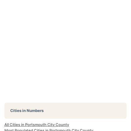
Cities in Numbers
All Cities in Portsmouth City County
Most Populated Cities in Portsmouth City County