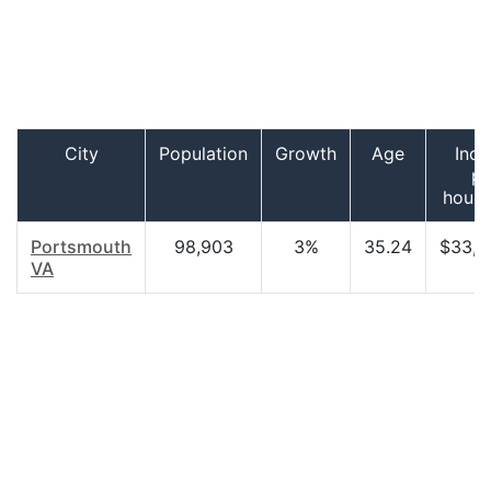
City
Population
Growth
Age
Inc
pe
house
Portsmouth
98,903
3%
35.24
$33,1
VA