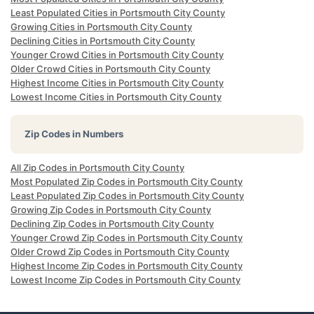
Least Populated Cities in Portsmouth City County
Growing Cities in Portsmouth City County
Declining Cities in Portsmouth City County
Younger Crowd Cities in Portsmouth City County
Older Crowd Cities in Portsmouth City County
Highest Income Cities in Portsmouth City County
Lowest Income Cities in Portsmouth City County
Zip Codes in Numbers
All Zip Codes in Portsmouth City County
Most Populated Zip Codes in Portsmouth City County
Least Populated Zip Codes in Portsmouth City County
Growing Zip Codes in Portsmouth City County
Declining Zip Codes in Portsmouth City County
Younger Crowd Zip Codes in Portsmouth City County
Older Crowd Zip Codes in Portsmouth City County
Highest Income Zip Codes in Portsmouth City County
Lowest Income Zip Codes in Portsmouth City County