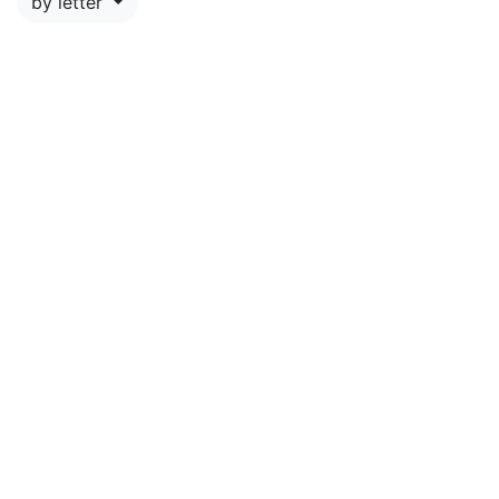
by letter