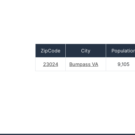
ZipCode
City
Populatio
23024
Bumpass VA
9,105