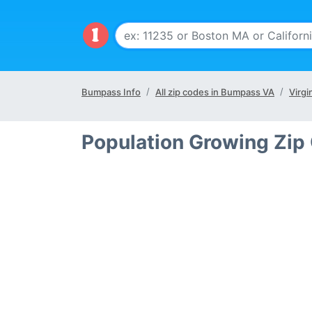
Bumpass Info
All zip codes in Bumpass VA
Virgi
Population Growing Zip