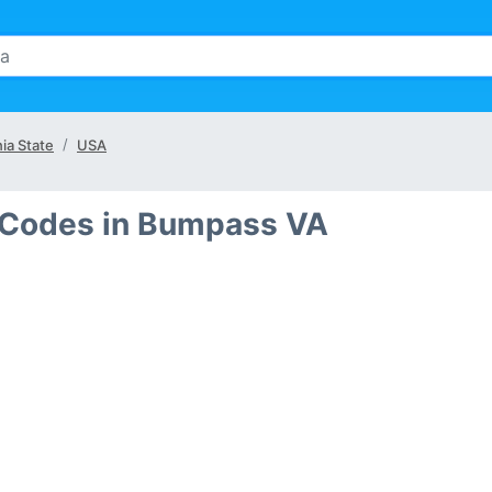
nia State
USA
 Codes in Bumpass VA