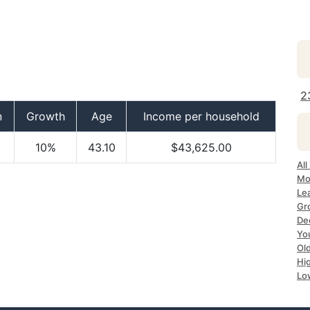
2
n
Growth
Age
Income per household
10%
43.10
$43,625.00
Al
Mo
Le
Gr
De
Yo
Ol
Hi
Lo