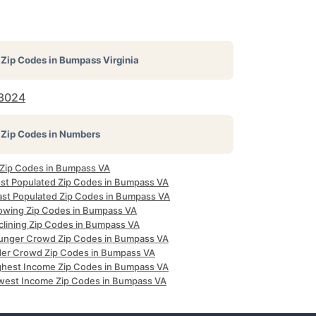
Zip Codes in
Bumpass Virginia
3024
Zip Codes in Numbers
l Zip Codes in Bumpass VA
st Populated Zip Codes in Bumpass VA
ast Populated Zip Codes in Bumpass VA
owing Zip Codes in Bumpass VA
clining Zip Codes in Bumpass VA
unger Crowd Zip Codes in Bumpass VA
der Crowd Zip Codes in Bumpass VA
ghest Income Zip Codes in Bumpass VA
west Income Zip Codes in Bumpass VA