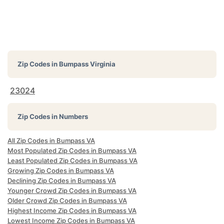
Zip Codes in
Bumpass Virginia
23024
Zip Codes in Numbers
All Zip Codes in Bumpass VA
Most Populated Zip Codes in Bumpass VA
Least Populated Zip Codes in Bumpass VA
Growing Zip Codes in Bumpass VA
Declining Zip Codes in Bumpass VA
Younger Crowd Zip Codes in Bumpass VA
Older Crowd Zip Codes in Bumpass VA
Highest Income Zip Codes in Bumpass VA
Lowest Income Zip Codes in Bumpass VA