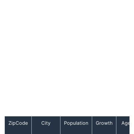
ZipCode
City
Population
Growth
Age