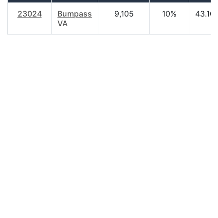
23024
Bumpass
9,105
10%
43.10
VA