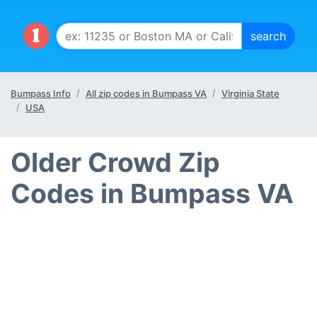
Bumpass Info
All zip codes in Bumpass VA
Virginia State
USA
Older Crowd Zip
Codes in Bumpass VA