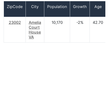
ZipCode
City
Population
Growth
Age
23002
Amelia
10,170
-2%
42.70
Court
House
VA