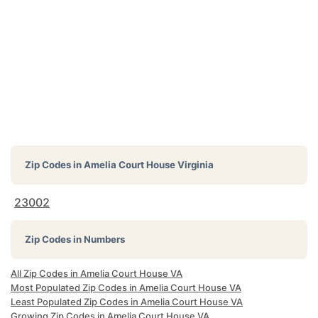
Zip Codes in
Amelia Court House Virginia
23002
Zip Codes in Numbers
All Zip Codes in Amelia Court House VA
Most Populated Zip Codes in Amelia Court House VA
Least Populated Zip Codes in Amelia Court House VA
Growing Zip Codes in Amelia Court House VA