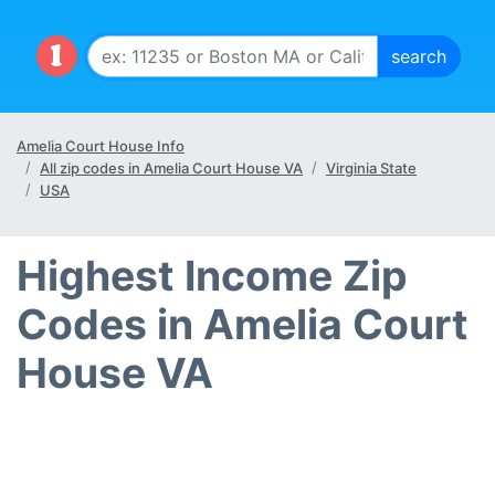
Amelia Court House Info
All zip codes in Amelia Court House VA
Virginia State
USA
Highest Income Zip
Codes in Amelia Court
House VA