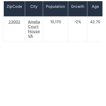
ZipCode
City
Population
Growth
Age
23002
Amelia
10,170
-2%
42.70
Court
House
VA