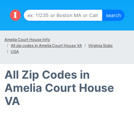
Amelia Court House Info
All zip codes in Amelia Court House VA
Virginia State
USA
All Zip Codes in
Amelia Court House
VA