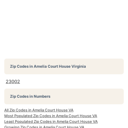
Zip Codes in
Amelia Court House Virginia
23002
Zip Codes in Numbers
All Zip Codes in Amelia Court House VA
Most Populated Zip Codes in Amelia Court House VA
Least Populated Zip Codes in Amelia Court House VA
Growing Zip Codes in Amelia Court House VA