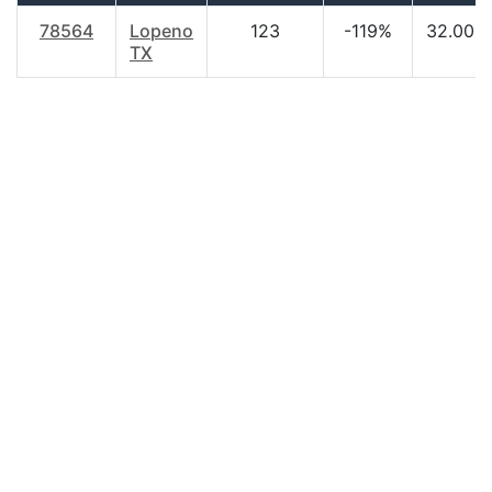
78564
Lopeno
123
-119%
32.00
TX