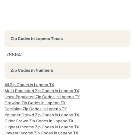
Zip Codes in
Lopeno Texas
78564
Zip Codes in Numbers
All Zip Codes in Lopeno TX
Most Populated Zip Codes in Lopeno TX
Least Populated Zip Codes in Lopeno TX
Growing Zip Codes in Lopeno TX
Declining Zip Codes in Lopeno TX
Younger Crowd Zip Codes in Lopeno TX
Older Crowd Zip Codes in Lopeno TX
Highest Income Zip Codes in Lopeno TX
Lowest Income Zip Codes in Lopeno TX