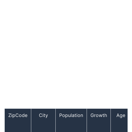
ZipCode
City
Population
Growth
Age