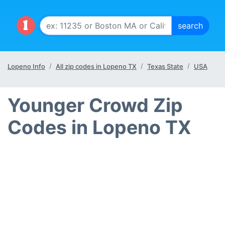
Lopeno Info
All zip codes in Lopeno TX
Texas State
USA
Younger Crowd Zip
Codes in Lopeno TX