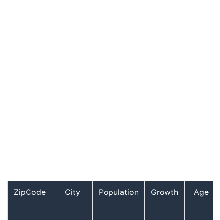
ZipCode
City
Population
Growth
Age