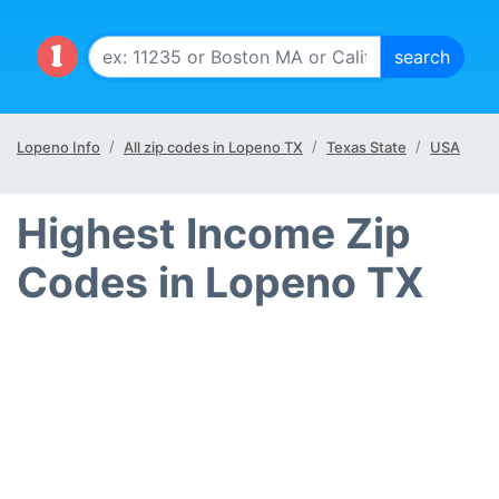
Lopeno Info
All zip codes in Lopeno TX
Texas State
USA
Highest Income Zip
Codes in Lopeno TX