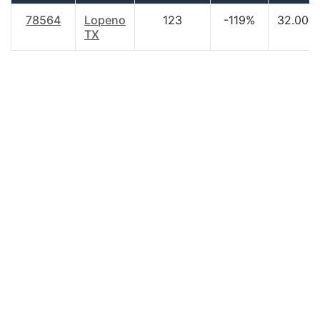
78564
Lopeno
123
-119%
32.00
TX