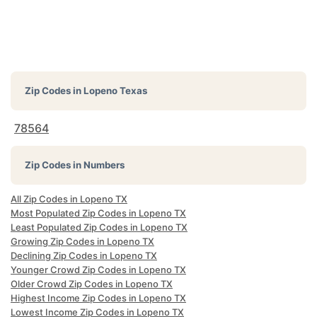
Zip Codes in
Lopeno Texas
78564
Zip Codes in Numbers
All Zip Codes in Lopeno TX
Most Populated Zip Codes in Lopeno TX
Least Populated Zip Codes in Lopeno TX
Growing Zip Codes in Lopeno TX
Declining Zip Codes in Lopeno TX
Younger Crowd Zip Codes in Lopeno TX
Older Crowd Zip Codes in Lopeno TX
Highest Income Zip Codes in Lopeno TX
Lowest Income Zip Codes in Lopeno TX